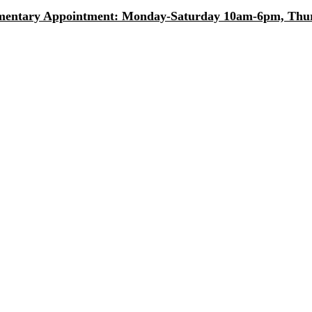
entary Appointment: Monday-Saturday 10am-6pm, Thurs