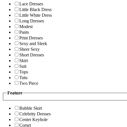
Lace Dresses
Little Black Dress
Little White Dress
Long Dresses
Modest
Pants
Print Dresses
Sexy and Sleek
Sheer Sexy
Short Dresses
Skirt
Suit
Tops
Tutu
Two Piece
Feature
Bubble Skirt
Celebrity Dresses
Center Keyhole
Corset