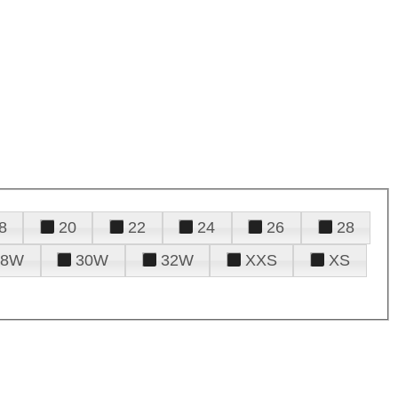
8
20
22
24
26
28
28W
30W
32W
XXS
XS