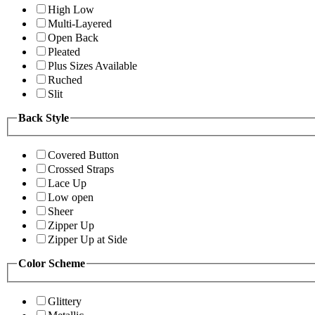
High Low
Multi-Layered
Open Back
Pleated
Plus Sizes Available
Ruched
Slit
Back Style
Covered Button
Crossed Straps
Lace Up
Low open
Sheer
Zipper Up
Zipper Up at Side
Color Scheme
Glittery