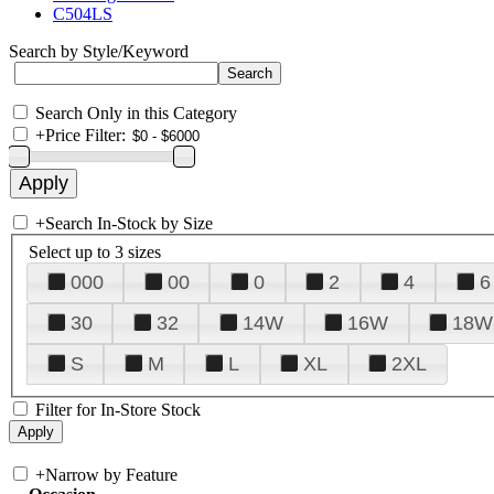
C504LS
Search by Style/Keyword
Search Only in this Category
+
Price Filter:
+
Search In-Stock by Size
Select up to 3 sizes
000
00
0
2
4
6
30
32
14W
16W
18W
S
M
L
XL
2XL
Filter for In-Store Stock
+
Narrow by Feature