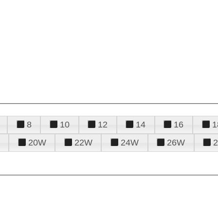
8
10
12
14
16
1
20W
22W
24W
26W