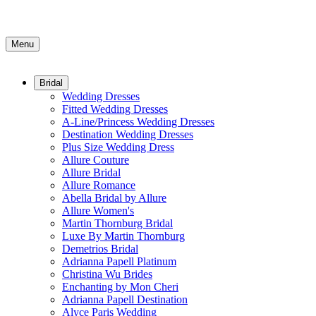
Menu
Bridal
Wedding Dresses
Fitted Wedding Dresses
A-Line/Princess Wedding Dresses
Destination Wedding Dresses
Plus Size Wedding Dress
Allure Couture
Allure Bridal
Allure Romance
Abella Bridal by Allure
Allure Women's
Martin Thornburg Bridal
Luxe By Martin Thornburg
Demetrios Bridal
Adrianna Papell Platinum
Christina Wu Brides
Enchanting by Mon Cheri
Adrianna Papell Destination
Alyce Paris Wedding