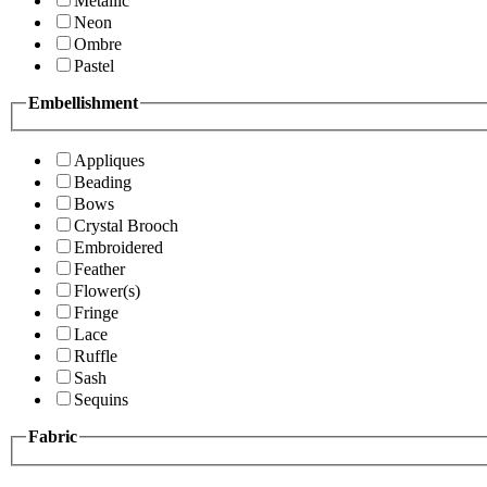
Metallic
Neon
Ombre
Pastel
Embellishment
Appliques
Beading
Bows
Crystal Brooch
Embroidered
Feather
Flower(s)
Fringe
Lace
Ruffle
Sash
Sequins
Fabric