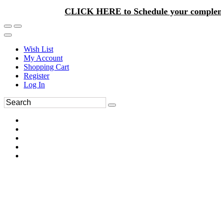
CLICK HERE to Schedule your complem
Wish List
My Account
Shopping Cart
Register
Log In