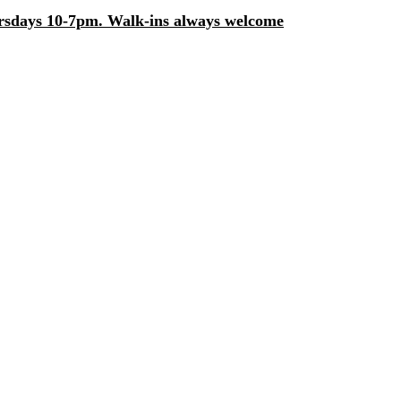
days 10-7pm. Walk-ins always welcome