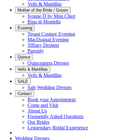
Veils & Mantillas
Mother of the Bride / Groom
Ivonne D by Mon Cheri
Rina di Montella
Evening
Terani Couture Evening
MacDuggal Evening
Tiffany Designs
Panoply
Quince
Quinceanera Dresses
Veils & Mantillas
Veils & Mantillas
SALE
Sale Wedding Dresses
Contact
Book your Appointment
Come and Visit
About Us
Frequently Asked Questions
Our Brides
Leggendary Bridal Experience
Wedding Dresses