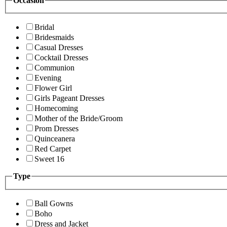
Occasion
Bridal
Bridesmaids
Casual Dresses
Cocktail Dresses
Communion
Evening
Flower Girl
Girls Pageant Dresses
Homecoming
Mother of the Bride/Groom
Prom Dresses
Quinceanera
Red Carpet
Sweet 16
Type
Ball Gowns
Boho
Dress and Jacket