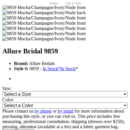
Swipe
Tap & Hold
Allure Bridal 9859
Brand:
Allure Bridals
Style #:
9859 -
In Stock
*
In Stock
*
Size:
Color:
Please contact us
by phone
or
by email
for more information about
purchasing this style, or you can visit us. This price includes free
measuring, professional consultation, shipping (dresses over $250),
pressing, alteration (available at a fee) and a fabric garment bag.