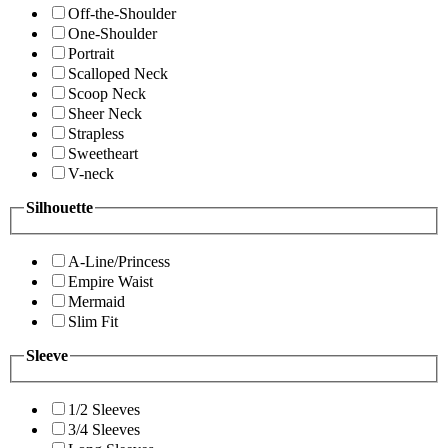
Off-the-Shoulder
One-Shoulder
Portrait
Scalloped Neck
Scoop Neck
Sheer Neck
Strapless
Sweetheart
V-neck
Silhouette
A-Line/Princess
Empire Waist
Mermaid
Slim Fit
Sleeve
1/2 Sleeves
3/4 Sleeves