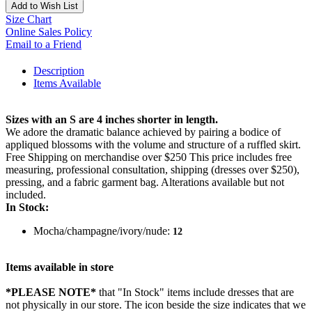
Add to Wish List
Size Chart
Online Sales Policy
Email to a Friend
Description
Items Available
Sizes with an S are 4 inches shorter in length.
We adore the dramatic balance achieved by pairing a bodice of
appliqued blossoms with the volume and structure of a ruffled skirt.
Free Shipping on merchandise over $250 This price includes free
measuring, professional consultation, shipping (dresses over $250),
pressing, and a fabric garment bag. Alterations available but not
included.
In Stock:
Mocha/champagne/ivory/nude:
12
Items available in store
*PLEASE NOTE*
that "In Stock" items include dresses that are
not physically in our store. The
icon beside the size indicates that we