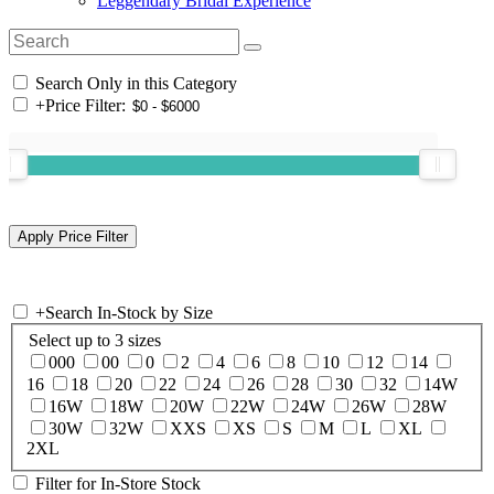
Leggendary Bridal Experience
Search Only in this Category
+
Price Filter:
+
Search In-Stock by Size
Select up to 3 sizes
000
00
0
2
4
6
8
10
12
14
16
18
20
22
24
26
28
30
32
14W
16W
18W
20W
22W
24W
26W
28W
30W
32W
XXS
XS
S
M
L
XL
2XL
Filter for In-Store Stock