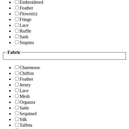
Embroidered
Feather
Flower(s)
Fringe
Lace
Ruffle
Sash
Sequins
Fabric
Charmeuse
Chiffon
Feather
Jersey
Lace
Mesh
Organza
Satin
Sequined
Silk
Taffeta