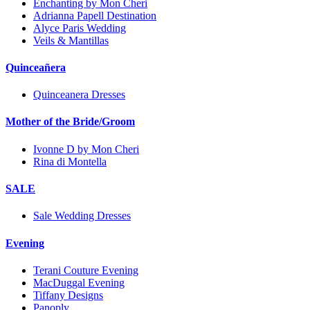
Enchanting by Mon Cheri
Adrianna Papell Destination
Alyce Paris Wedding
Veils & Mantillas
Quinceañera
Quinceanera Dresses
Mother of the Bride/Groom
Ivonne D by Mon Cheri
Rina di Montella
SALE
Sale Wedding Dresses
Evening
Terani Couture Evening
MacDuggal Evening
Tiffany Designs
Panoply