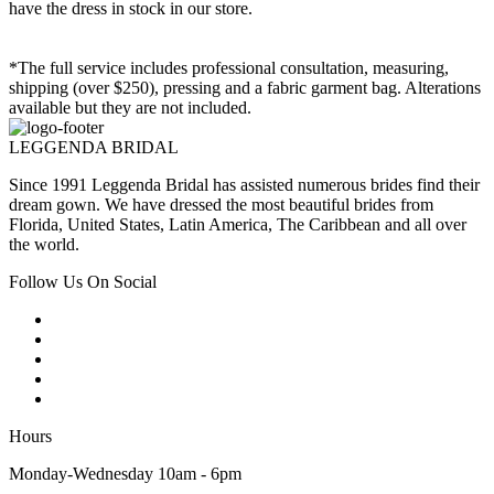
have the dress in stock in our store.
*The full service includes professional consultation, measuring,
shipping (over $250), pressing and a fabric garment bag. Alterations
available but they are not included.
LEGGENDA BRIDAL
Since 1991 Leggenda Bridal has assisted numerous brides find their
dream gown. We have dressed the most beautiful brides from
Florida, United States, Latin America, The Caribbean and all over
the world.
Follow Us On Social
Hours
Monday-Wednesday 10am - 6pm