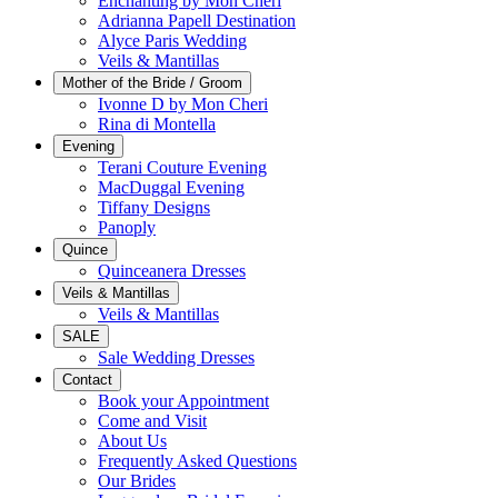
Enchanting by Mon Cheri
Adrianna Papell Destination
Alyce Paris Wedding
Veils & Mantillas
Mother of the Bride / Groom
Ivonne D by Mon Cheri
Rina di Montella
Evening
Terani Couture Evening
MacDuggal Evening
Tiffany Designs
Panoply
Quince
Quinceanera Dresses
Veils & Mantillas
Veils & Mantillas
SALE
Sale Wedding Dresses
Contact
Book your Appointment
Come and Visit
About Us
Frequently Asked Questions
Our Brides