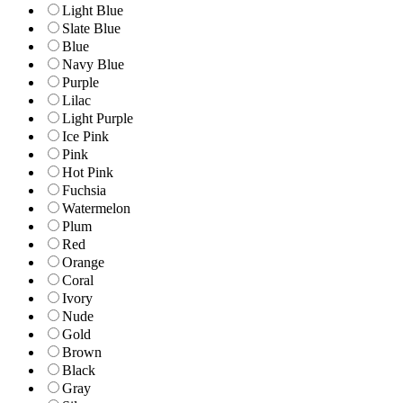
Light Blue
Slate Blue
Blue
Navy Blue
Purple
Lilac
Light Purple
Ice Pink
Pink
Hot Pink
Fuchsia
Watermelon
Plum
Red
Orange
Coral
Ivory
Nude
Gold
Brown
Black
Gray