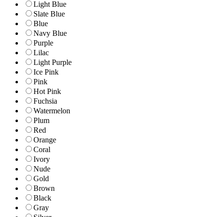
Light Blue
Slate Blue
Blue
Navy Blue
Purple
Lilac
Light Purple
Ice Pink
Pink
Hot Pink
Fuchsia
Watermelon
Plum
Red
Orange
Coral
Ivory
Nude
Gold
Brown
Black
Gray