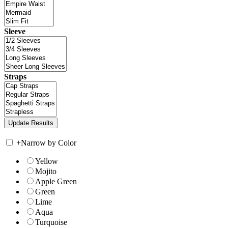
Sleeve
Straps
+
Narrow by Color
Yellow
Mojito
Apple Green
Green
Lime
Aqua
Turquoise