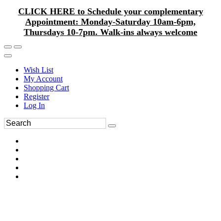
CLICK HERE to Schedule your complementary
Appointment: Monday-Saturday 10am-6pm,
Thursdays 10-7pm. Walk-ins always welcome
Wish List
My Account
Shopping Cart
Register
Log In