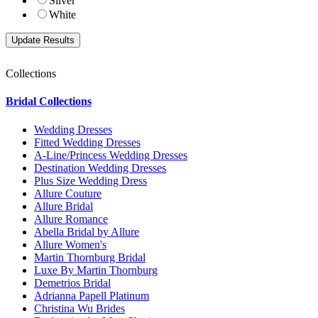
Silver
White
Collections
Bridal Collections
Wedding Dresses
Fitted Wedding Dresses
A-Line/Princess Wedding Dresses
Destination Wedding Dresses
Plus Size Wedding Dress
Allure Couture
Allure Bridal
Allure Romance
Abella Bridal by Allure
Allure Women's
Martin Thornburg Bridal
Luxe By Martin Thornburg
Demetrios Bridal
Adrianna Papell Platinum
Christina Wu Brides