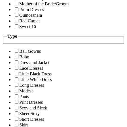
Mother of the Bride/Groom
Prom Dresses
Quinceanera
Red Carpet
Sweet 16
Type
Ball Gowns
Boho
Dress and Jacket
Lace Dresses
Little Black Dress
Little White Dress
Long Dresses
Modest
Pants
Print Dresses
Sexy and Sleek
Sheer Sexy
Short Dresses
Skirt