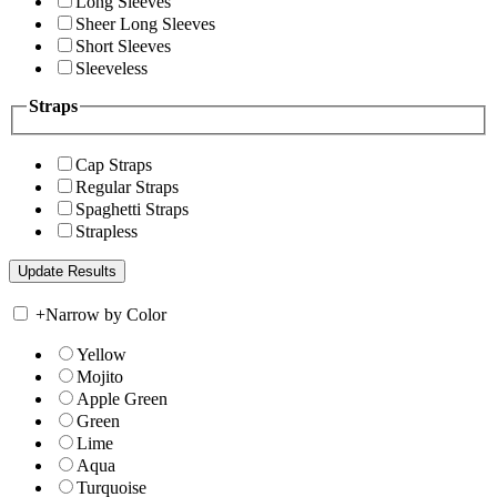
Long Sleeves
Sheer Long Sleeves
Short Sleeves
Sleeveless
Straps
Cap Straps
Regular Straps
Spaghetti Straps
Strapless
+
Narrow by Color
Yellow
Mojito
Apple Green
Green
Lime
Aqua
Turquoise