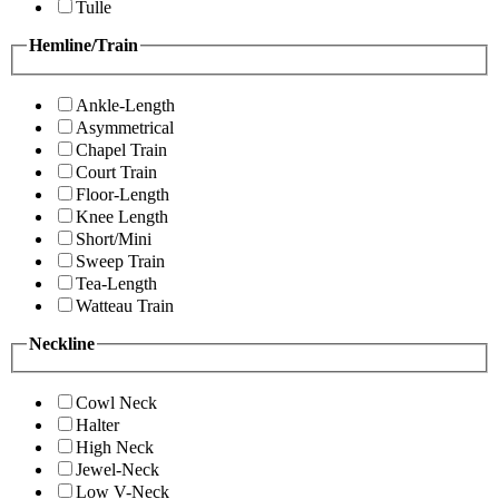
Tulle
Hemline/Train
Ankle-Length
Asymmetrical
Chapel Train
Court Train
Floor-Length
Knee Length
Short/Mini
Sweep Train
Tea-Length
Watteau Train
Neckline
Cowl Neck
Halter
High Neck
Jewel-Neck
Low V-Neck