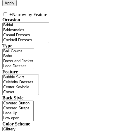
+
Narrow by Feature
Occasion
Type
Feature
Back Style
Color Scheme