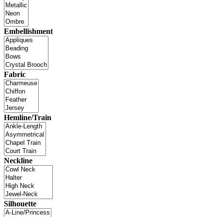
Embellishment
Fabric
Hemline/Train
Neckline
Silhouette