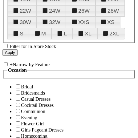
22W
24W
26W
28W
30W
32W
XXS
XS
S
M
L
XL
2XL
Filter for In-Store Stock
+
Narrow by Feature
Occasion
Bridal
Bridesmaids
Casual Dresses
Cocktail Dresses
Communion
Evening
Flower Girl
Girls Pageant Dresses
Homecoming