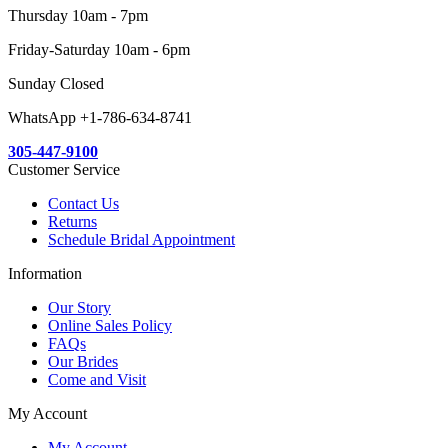
Thursday 10am - 7pm
Friday-Saturday 10am - 6pm
Sunday Closed
WhatsApp +1-786-634-8741
305-447-9100
Customer Service
Contact Us
Returns
Schedule Bridal Appointment
Information
Our Story
Online Sales Policy
FAQs
Our Brides
Come and Visit
My Account
My Account