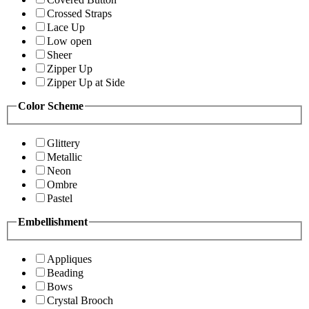
Crossed Straps
Lace Up
Low open
Sheer
Zipper Up
Zipper Up at Side
Color Scheme
Glittery
Metallic
Neon
Ombre
Pastel
Embellishment
Appliques
Beading
Bows
Crystal Brooch