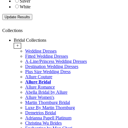
Silver
White
Collections
Bridal Collections
+
Wedding Dresses
Fitted Wedding Dresses
A-Line/Princess Wedding Dresses
Destination Wedding Dresses
Plus Size Wedding Dress
Allure Couture
Allure Bridal
Allure Romance
Abella Bridal by Allure
Allure Women's
Martin Thornburg Bridal
Luxe By Martin Thornburg
Demetrios Bridal
Adrianna Papell Platinum
Christina Wu Brides