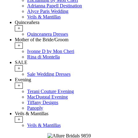
Enchanting by Mon Cheri
Adrianna Papell Destination
Alyce Paris Wedding
Veils & Mantillas
Quinceañera
+
Quinceanera Dresses
Mother of the Bride/Groom
+
Ivonne D by Mon Cheri
Rina di Montella
SALE
+
Sale Wedding Dresses
Evening
+
Terani Couture Evening
MacDuggal Evening
Tiffany Designs
Panoply
Veils & Mantillas
+
Veils & Mantillas