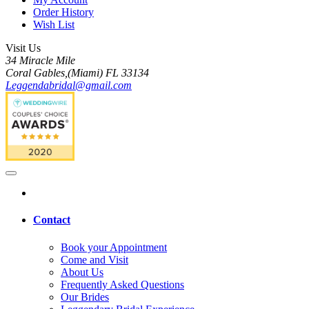
Order History
Wish List
Visit Us
34 Miracle Mile
Coral Gables,(Miami) FL 33134
Leggendabridal@gmail.com
Contact
Book your Appointment
Come and Visit
About Us
Frequently Asked Questions
Our Brides