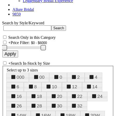
Leggendary Bridal Experience
Allure Bridal
9859
Search by Style/Keyword
Search Only in this Category
+
Price Filter:
+
Search In-Stock by Size
Select up to 3 sizes
000
00
0
2
4
6
8
10
12
14
16
18
20
22
24
26
28
30
32
14W
16W
18W
20W