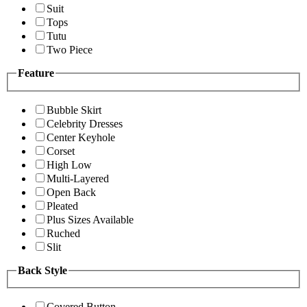
Suit
Tops
Tutu
Two Piece
Feature
Bubble Skirt
Celebrity Dresses
Center Keyhole
Corset
High Low
Multi-Layered
Open Back
Pleated
Plus Sizes Available
Ruched
Slit
Back Style
Covered Button