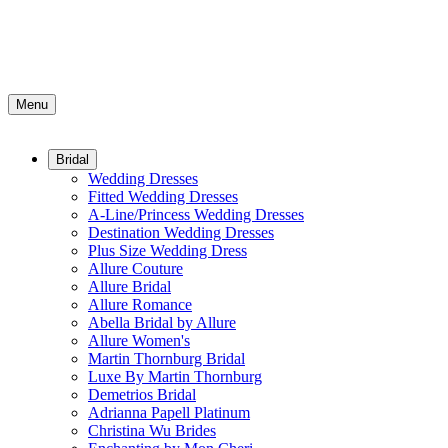
Menu
Bridal
Wedding Dresses
Fitted Wedding Dresses
A-Line/Princess Wedding Dresses
Destination Wedding Dresses
Plus Size Wedding Dress
Allure Couture
Allure Bridal
Allure Romance
Abella Bridal by Allure
Allure Women's
Martin Thornburg Bridal
Luxe By Martin Thornburg
Demetrios Bridal
Adrianna Papell Platinum
Christina Wu Brides