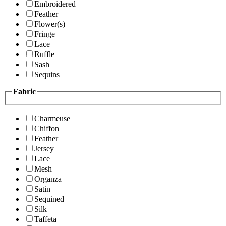
Embroidered
Feather
Flower(s)
Fringe
Lace
Ruffle
Sash
Sequins
Fabric
Charmeuse
Chiffon
Feather
Jersey
Lace
Mesh
Organza
Satin
Sequined
Silk
Taffeta