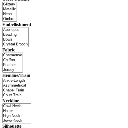
Embellishment
Fabric
Hemline/Train
Neckline
Silhouette