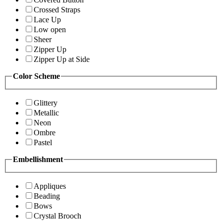
Crossed Straps
Lace Up
Low open
Sheer
Zipper Up
Zipper Up at Side
Color Scheme
Glittery
Metallic
Neon
Ombre
Pastel
Embellishment
Appliques
Beading
Bows
Crystal Brooch