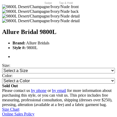
Swipe
Tap & Hold
Allure Bridal 9800L
Brand:
Allure Bridals
Style #:
9800L
Size:
Color:
Sold Out
Please contact us
by phone
or
by email
for more information about
purchasing this style, or you can visit us. This price includes free
measuring, professional consultation, shipping (dresses over $250),
pressing, alteration (available at a fee) and a fabric garment bag.
Size Chart
Online Sales Policy