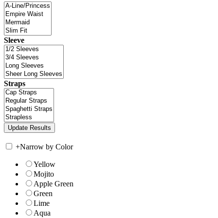
Sleeve
Straps
+
Narrow by Color
Yellow
Mojito
Apple Green
Green
Lime
Aqua