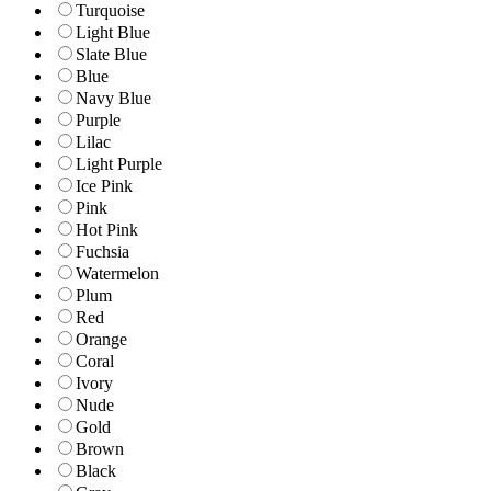
Turquoise
Light Blue
Slate Blue
Blue
Navy Blue
Purple
Lilac
Light Purple
Ice Pink
Pink
Hot Pink
Fuchsia
Watermelon
Plum
Red
Orange
Coral
Ivory
Nude
Gold
Brown
Black