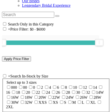
Our Brides
Leggendary Bridal Experience
Search Only in this Category
+
Price Filter:
+
Search In-Stock by Size
Select up to 3 sizes
000
00
0
2
4
6
8
10
12
14
16
18
20
22
24
26
28
30
32
14W
16W
18W
20W
22W
24W
26W
28W
30W
32W
XXS
XS
S
M
L
XL
2XL