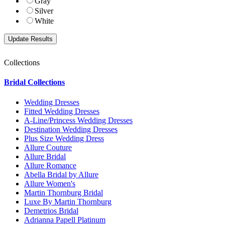
Gray
Silver
White
Collections
Bridal Collections
Wedding Dresses
Fitted Wedding Dresses
A-Line/Princess Wedding Dresses
Destination Wedding Dresses
Plus Size Wedding Dress
Allure Couture
Allure Bridal
Allure Romance
Abella Bridal by Allure
Allure Women's
Martin Thornburg Bridal
Luxe By Martin Thornburg
Demetrios Bridal
Adrianna Papell Platinum