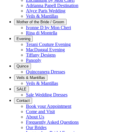
Enchanting by Mon Cheri
Adrianna Papell Destination
Alyce Paris Wedding
Veils & Mantillas
Mother of the Bride / Groom
Ivonne D by Mon Cheri
Rina di Montella
Evening
Terani Couture Evening
MacDuggal Evening
Tiffany Designs
Panoply
Quince
Quinceanera Dresses
Veils & Mantillas
Veils & Mantillas
SALE
Sale Wedding Dresses
Contact
Book your Appointment
Come and Visit
About Us
Frequently Asked Questions
Our Brides