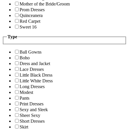
Mother of the Bride/Groom
Prom Dresses
Quinceanera
Red Carpet
Sweet 16
Type
Ball Gowns
Boho
Dress and Jacket
Lace Dresses
Little Black Dress
Little White Dress
Long Dresses
Modest
Pants
Print Dresses
Sexy and Sleek
Sheer Sexy
Short Dresses
Skirt