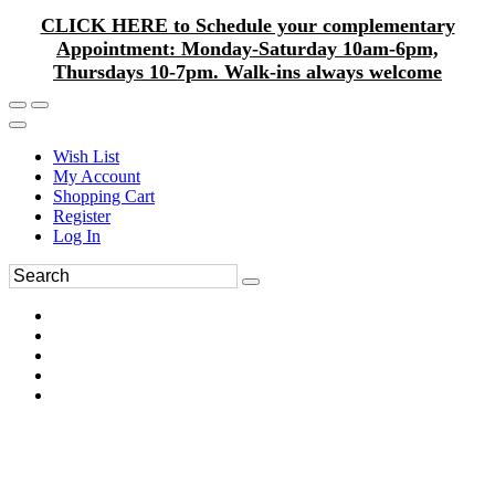
CLICK HERE to Schedule your complementary
Appointment: Monday-Saturday 10am-6pm,
Thursdays 10-7pm. Walk-ins always welcome
Wish List
My Account
Shopping Cart
Register
Log In