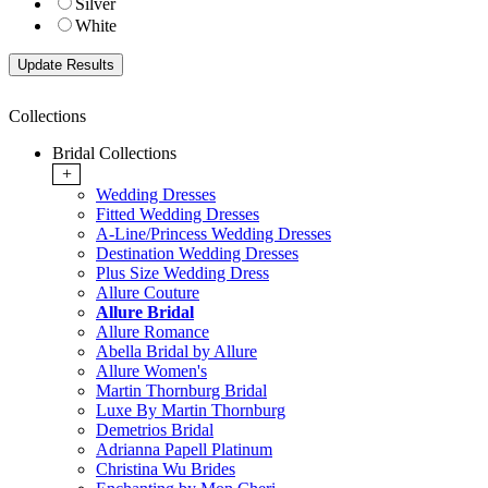
Silver
White
Collections
Bridal Collections
+
Wedding Dresses
Fitted Wedding Dresses
A-Line/Princess Wedding Dresses
Destination Wedding Dresses
Plus Size Wedding Dress
Allure Couture
Allure Bridal
Allure Romance
Abella Bridal by Allure
Allure Women's
Martin Thornburg Bridal
Luxe By Martin Thornburg
Demetrios Bridal
Adrianna Papell Platinum
Christina Wu Brides