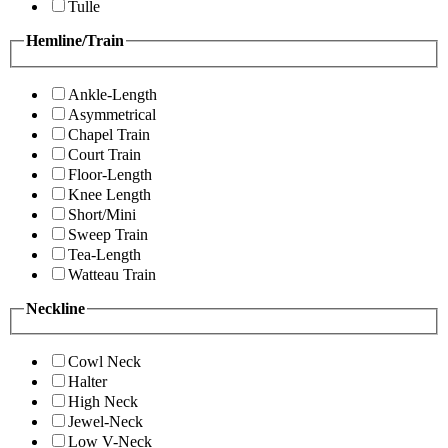
Tulle
Hemline/Train
Ankle-Length
Asymmetrical
Chapel Train
Court Train
Floor-Length
Knee Length
Short/Mini
Sweep Train
Tea-Length
Watteau Train
Neckline
Cowl Neck
Halter
High Neck
Jewel-Neck
Low V-Neck