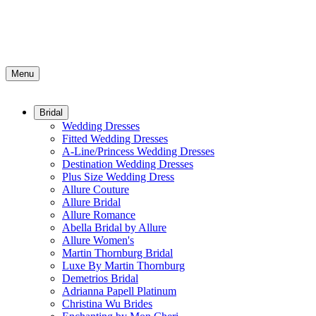
Menu
Bridal
Wedding Dresses
Fitted Wedding Dresses
A-Line/Princess Wedding Dresses
Destination Wedding Dresses
Plus Size Wedding Dress
Allure Couture
Allure Bridal
Allure Romance
Abella Bridal by Allure
Allure Women's
Martin Thornburg Bridal
Luxe By Martin Thornburg
Demetrios Bridal
Adrianna Papell Platinum
Christina Wu Brides