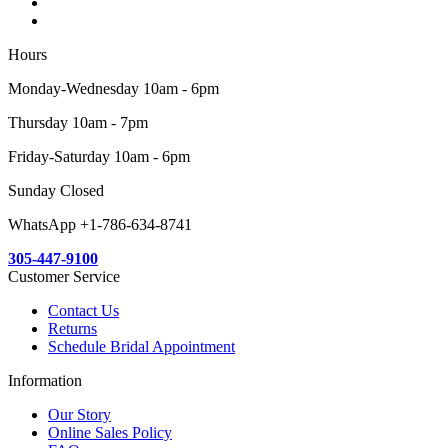
Hours
Monday-Wednesday 10am - 6pm
Thursday 10am - 7pm
Friday-Saturday 10am - 6pm
Sunday Closed
WhatsApp +1-786-634-8741
305-447-9100
Customer Service
Contact Us
Returns
Schedule Bridal Appointment
Information
Our Story
Online Sales Policy