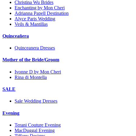
Christina Wu Brides
Enchanting by Mon Cheri
Adrianna Papell Destination
Alyce Paris Wedding
Veils & Mantillas
Quinceañera
Quinceanera Dresses
Mother of the Bride/Groom
Ivonne D by Mon Cheri
Rina di Montella
SALE
Sale Wedding Dresses
Evening
Terani Couture Evening
MacDuggal Evening
Tiffany Designs