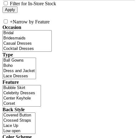
Filter for In-Store Stock
+
Narrow by Feature
Occasion
Type
Feature
Back Style
Color Scheme