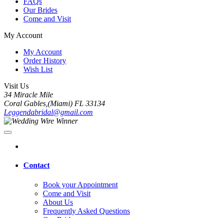
FAQs
Our Brides
Come and Visit
My Account
My Account
Order History
Wish List
Visit Us
34 Miracle Mile
Coral Gables,(Miami) FL 33134
Leggendabridal@gmail.com
Contact
Book your Appointment
Come and Visit
About Us
Frequently Asked Questions