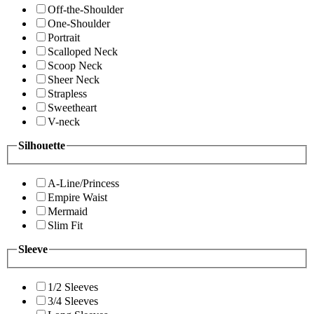
Off-the-Shoulder
One-Shoulder
Portrait
Scalloped Neck
Scoop Neck
Sheer Neck
Strapless
Sweetheart
V-neck
Silhouette
A-Line/Princess
Empire Waist
Mermaid
Slim Fit
Sleeve
1/2 Sleeves
3/4 Sleeves