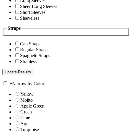
Long Sleeves
Sheer Long Sleeves
Short Sleeves
Sleeveless
Straps
Cap Straps
Regular Straps
Spaghetti Straps
Strapless
+
Narrow by Color
Yellow
Mojito
Apple Green
Green
Lime
Aqua
Turquoise