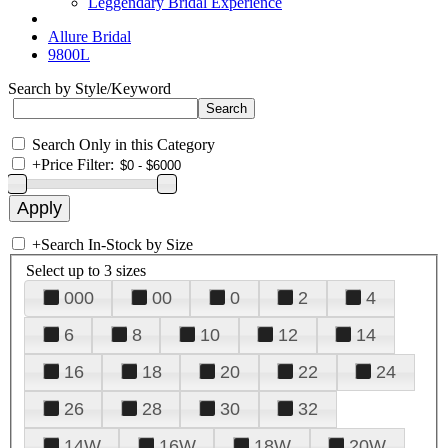
Leggendary Bridal Experience
Allure Bridal
9800L
Search by Style/Keyword
Search Only in this Category
+
Price Filter:
+
Search In-Stock by Size
Select up to 3 sizes
000
00
0
2
4
6
8
10
12
14
16
18
20
22
24
26
28
30
32
14W
16W
18W
20W