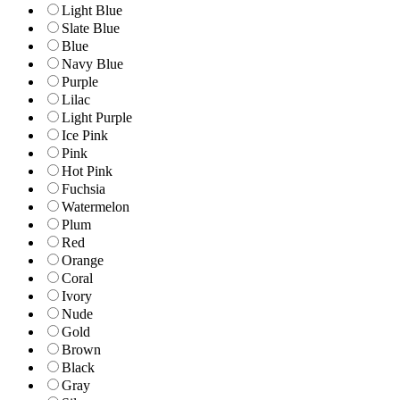
Light Blue
Slate Blue
Blue
Navy Blue
Purple
Lilac
Light Purple
Ice Pink
Pink
Hot Pink
Fuchsia
Watermelon
Plum
Red
Orange
Coral
Ivory
Nude
Gold
Brown
Black
Gray