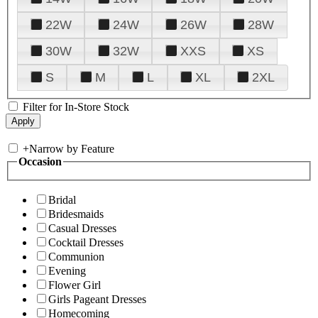
22W
24W
26W
28W
30W
32W
XXS
XS
S
M
L
XL
2XL
Filter for In-Store Stock
+
Narrow by Feature
Occasion
Bridal
Bridesmaids
Casual Dresses
Cocktail Dresses
Communion
Evening
Flower Girl
Girls Pageant Dresses
Homecoming