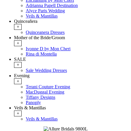
Enchanting by Mon Cheri
Adrianna Papell Destination
Alyce Paris Wedding
Veils & Mantillas
Quinceañera
+
Quinceanera Dresses
Mother of the Bride/Groom
+
Ivonne D by Mon Cheri
Rina di Montella
SALE
+
Sale Wedding Dresses
Evening
+
Terani Couture Evening
MacDuggal Evening
Tiffany Designs
Panoply
Veils & Mantillas
+
Veils & Mantillas