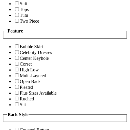
Suit
Tops
Tutu
Two Piece
Feature
Bubble Skirt
Celebrity Dresses
Center Keyhole
Corset
High Low
Multi-Layered
Open Back
Pleated
Plus Sizes Available
Ruched
Slit
Back Style
Covered Button