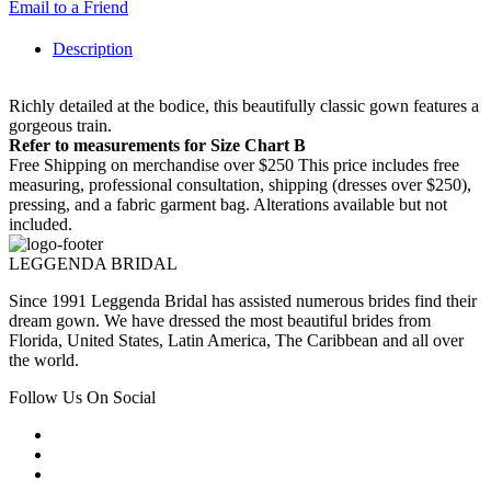
Email to a Friend
Description
Richly detailed at the bodice, this beautifully classic gown features a
gorgeous train.
Refer to measurements for Size Chart B
Free Shipping on merchandise over $250 This price includes free
measuring, professional consultation, shipping (dresses over $250),
pressing, and a fabric garment bag. Alterations available but not
included.
LEGGENDA BRIDAL
Since 1991 Leggenda Bridal has assisted numerous brides find their
dream gown. We have dressed the most beautiful brides from
Florida, United States, Latin America, The Caribbean and all over
the world.
Follow Us On Social