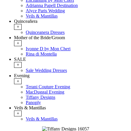
Enchanting by Mon Cheri
Adrianna Papell Destination
Alyce Paris Wedding
Veils & Mantillas
Quinceañera
+
Quinceanera Dresses
Mother of the Bride/Groom
+
Ivonne D by Mon Cheri
Rina di Montella
SALE
+
Sale Wedding Dresses
Evening
+
Terani Couture Evening
MacDuggal Evening
Tiffany Designs
Panoply
Veils & Mantillas
+
Veils & Mantillas