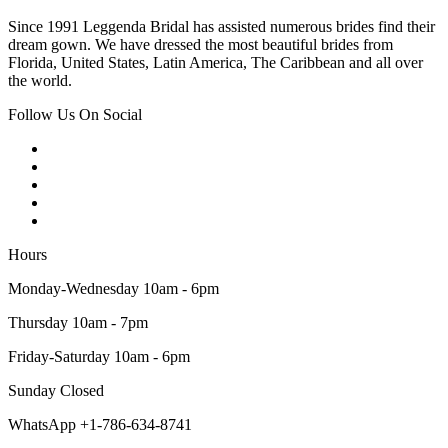
Since 1991 Leggenda Bridal has assisted numerous brides find their
dream gown. We have dressed the most beautiful brides from
Florida, United States, Latin America, The Caribbean and all over
the world.
Follow Us On Social
Hours
Monday-Wednesday 10am - 6pm
Thursday 10am - 7pm
Friday-Saturday 10am - 6pm
Sunday Closed
WhatsApp +1-786-634-8741