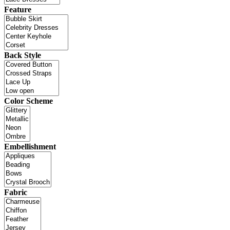
Feature
Back Style
Color Scheme
Embellishment
Fabric