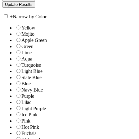
+
Narrow by Color
Yellow
Mojito
Apple Green
Green
Lime
Aqua
Turquoise
Light Blue
Slate Blue
Blue
Navy Blue
Purple
Lilac
Light Purple
Ice Pink
Pink
Hot Pink
Fuchsia