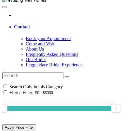
Contact
Book your Appointment
Come and Visit
About Us
Frequently Asked Questions
Our Brides
Leggendary Bridal Experience
Search Only in this Category
+
Price Filter: