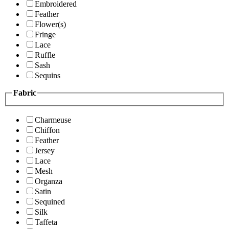
Embroidered
Feather
Flower(s)
Fringe
Lace
Ruffle
Sash
Sequins
Fabric
Charmeuse
Chiffon
Feather
Jersey
Lace
Mesh
Organza
Satin
Sequined
Silk
Taffeta