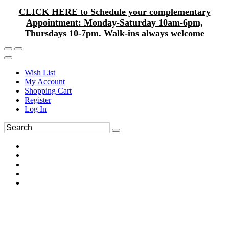
CLICK HERE to Schedule your complementary
Appointment: Monday-Saturday 10am-6pm,
Thursdays 10-7pm. Walk-ins always welcome
Wish List
My Account
Shopping Cart
Register
Log In