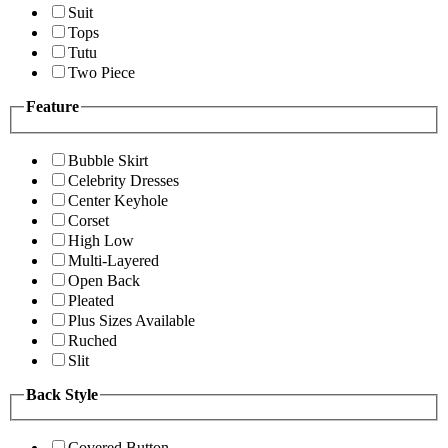
Suit
Tops
Tutu
Two Piece
Feature
Bubble Skirt
Celebrity Dresses
Center Keyhole
Corset
High Low
Multi-Layered
Open Back
Pleated
Plus Sizes Available
Ruched
Slit
Back Style
Covered Button