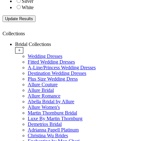
Silver
White
Collections
Bridal Collections
+
Wedding Dresses
Fitted Wedding Dresses
A-Line/Princess Wedding Dresses
Destination Wedding Dresses
Plus Size Wedding Dress
Allure Couture
Allure Bridal
Allure Romance
Abella Bridal by Allure
Allure Women's
Martin Thornburg Bridal
Luxe By Martin Thornburg
Demetrios Bridal
Adrianna Papell Platinum
Christina Wu Brides