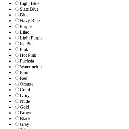
Light Blue
Slate Blue
Blue
Navy Blue
Purple
Lilac
Light Purple
Ice Pink
Pink
Hot Pink
Fuchsia
Watermelon
Plum
Red
Orange
Coral
Ivory
Nude
Gold
Brown
Black
Gray