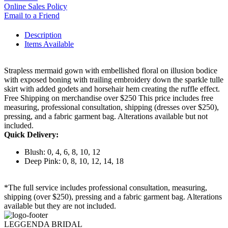
Online Sales Policy
Email to a Friend
Description
Items Available
Strapless mermaid gown with embellished floral on illusion bodice
with exposed boning with trailing embroidery down the sparkle tulle
skirt with added godets and horsehair hem creating the ruffle effect.
Free Shipping on merchandise over $250 This price includes free
measuring, professional consultation, shipping (dresses over $250),
pressing, and a fabric garment bag. Alterations available but not
included.
Quick Delivery:
Blush: 0, 4, 6, 8, 10, 12
Deep Pink: 0, 8, 10, 12, 14, 18
*The full service includes professional consultation, measuring,
shipping (over $250), pressing and a fabric garment bag. Alterations
available but they are not included.
LEGGENDA BRIDAL