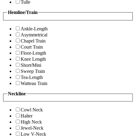
Tulle
Hemline/Train
Ankle-Length
Asymmetrical
Chapel Train
Court Train
Floor-Length
Knee Length
Short/Mini
Sweep Train
Tea-Length
Watteau Train
Neckline
Cowl Neck
Halter
High Neck
Jewel-Neck
Low V-Neck