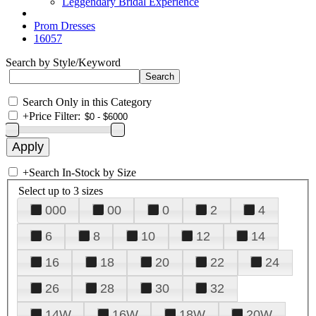
Leggendary Bridal Experience
Prom Dresses
16057
Search by Style/Keyword
Search Only in this Category
+
Price Filter:
+
Search In-Stock by Size
Select up to 3 sizes
000
00
0
2
4
6
8
10
12
14
16
18
20
22
24
26
28
30
32
14W
16W
18W
20W