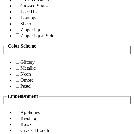
Crossed Straps
Lace Up
Low open
Sheer
Zipper Up
Zipper Up at Side
Color Scheme
Glittery
Metallic
Neon
Ombre
Pastel
Embellishment
Appliques
Beading
Bows
Crystal Brooch