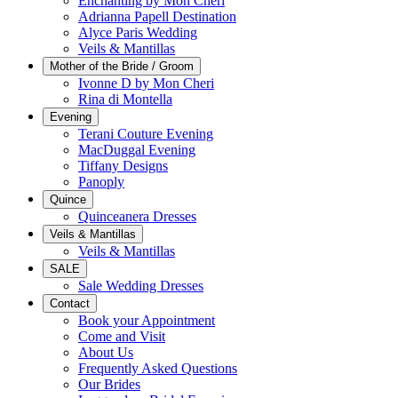
Enchanting by Mon Cheri
Adrianna Papell Destination
Alyce Paris Wedding
Veils & Mantillas
Mother of the Bride / Groom
Ivonne D by Mon Cheri
Rina di Montella
Evening
Terani Couture Evening
MacDuggal Evening
Tiffany Designs
Panoply
Quince
Quinceanera Dresses
Veils & Mantillas
Veils & Mantillas
SALE
Sale Wedding Dresses
Contact
Book your Appointment
Come and Visit
About Us
Frequently Asked Questions
Our Brides