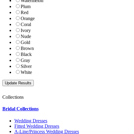
Watermelon
Plum
Red
Orange
Coral
Ivory
Nude
Gold
Brown
Black
Gray
Silver
White
Collections
Bridal Collections
Wedding Dresses
Fitted Wedding Dresses
A-Line/Princess Wedding Dresses