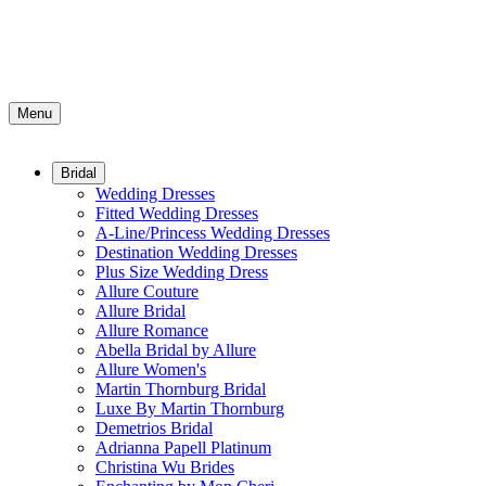
Menu
Bridal
Wedding Dresses
Fitted Wedding Dresses
A-Line/Princess Wedding Dresses
Destination Wedding Dresses
Plus Size Wedding Dress
Allure Couture
Allure Bridal
Allure Romance
Abella Bridal by Allure
Allure Women's
Martin Thornburg Bridal
Luxe By Martin Thornburg
Demetrios Bridal
Adrianna Papell Platinum
Christina Wu Brides