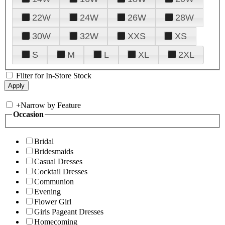
22W
24W
26W
28W
30W
32W
XXS
XS
S
M
L
XL
2XL
Filter for In-Store Stock
+
Narrow by Feature
Occasion
Bridal
Bridesmaids
Casual Dresses
Cocktail Dresses
Communion
Evening
Flower Girl
Girls Pageant Dresses
Homecoming