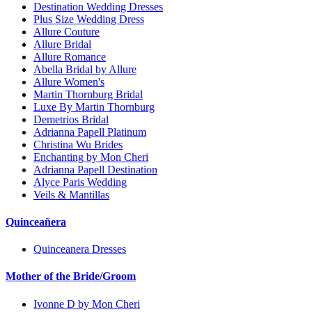
Destination Wedding Dresses
Plus Size Wedding Dress
Allure Couture
Allure Bridal
Allure Romance
Abella Bridal by Allure
Allure Women's
Martin Thornburg Bridal
Luxe By Martin Thornburg
Demetrios Bridal
Adrianna Papell Platinum
Christina Wu Brides
Enchanting by Mon Cheri
Adrianna Papell Destination
Alyce Paris Wedding
Veils & Mantillas
Quinceañera
Quinceanera Dresses
Mother of the Bride/Groom
Ivonne D by Mon Cheri