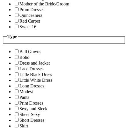
Mother of the Bride/Groom
Prom Dresses
Quinceanera
Red Carpet
Sweet 16
Type
Ball Gowns
Boho
Dress and Jacket
Lace Dresses
Little Black Dress
Little White Dress
Long Dresses
Modest
Pants
Print Dresses
Sexy and Sleek
Sheer Sexy
Short Dresses
Skirt