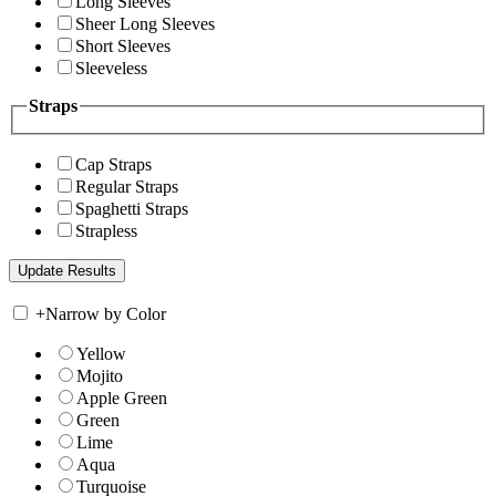
Long Sleeves
Sheer Long Sleeves
Short Sleeves
Sleeveless
Straps
Cap Straps
Regular Straps
Spaghetti Straps
Strapless
+
Narrow by Color
Yellow
Mojito
Apple Green
Green
Lime
Aqua
Turquoise