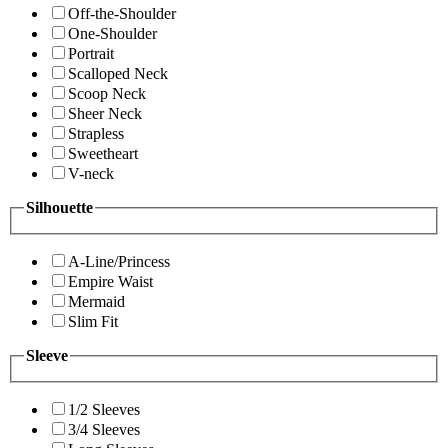
Off-the-Shoulder
One-Shoulder
Portrait
Scalloped Neck
Scoop Neck
Sheer Neck
Strapless
Sweetheart
V-neck
Silhouette
A-Line/Princess
Empire Waist
Mermaid
Slim Fit
Sleeve
1/2 Sleeves
3/4 Sleeves