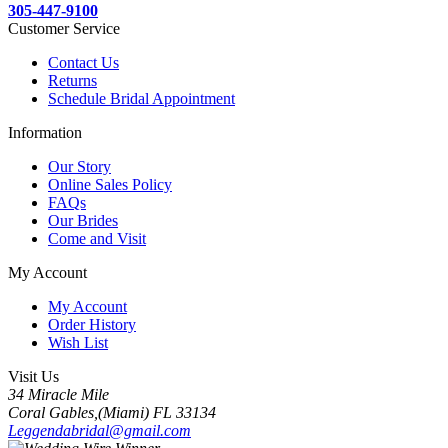
305-447-9100
Customer Service
Contact Us
Returns
Schedule Bridal Appointment
Information
Our Story
Online Sales Policy
FAQs
Our Brides
Come and Visit
My Account
My Account
Order History
Wish List
Visit Us
34 Miracle Mile
Coral Gables,(Miami) FL 33134
Leggendabridal@gmail.com