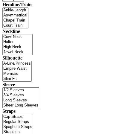
Hemline/Train
Neckline
Silhouette
Sleeve
Straps