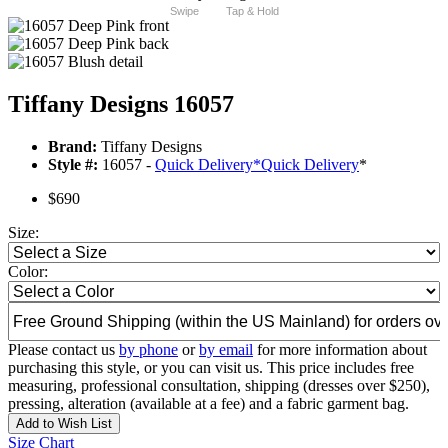
Swipe
Tap & Hold
Tiffany Designs 16057
Brand:
Tiffany Designs
Style #:
16057 -
Quick Delivery
*
Quick Delivery
*
$690
Size:
Color:
Please contact us
by phone
or
by email
for more information about
purchasing this style, or you can visit us. This price includes free
measuring, professional consultation, shipping (dresses over $250),
pressing, alteration (available at a fee) and a fabric garment bag.
Add to Wish List
Size Chart