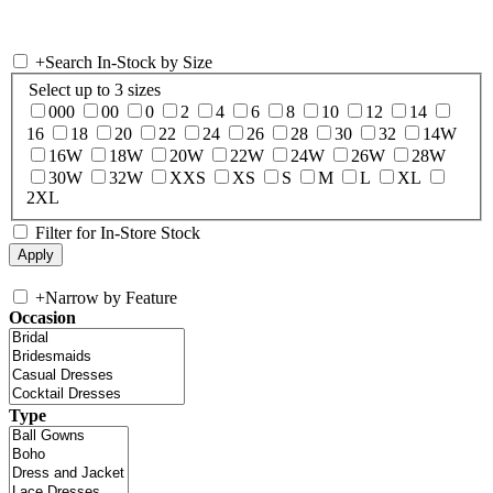
+
Search In-Stock by Size
Select up to 3 sizes
000
00
0
2
4
6
8
10
12
14
16
18
20
22
24
26
28
30
32
14W
16W
18W
20W
22W
24W
26W
28W
30W
32W
XXS
XS
S
M
L
XL
2XL
Filter for In-Store Stock
+
Narrow by Feature
Occasion
Type