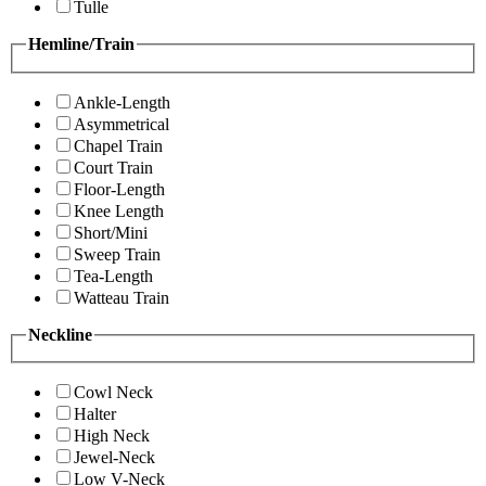
Tulle
Hemline/Train
Ankle-Length
Asymmetrical
Chapel Train
Court Train
Floor-Length
Knee Length
Short/Mini
Sweep Train
Tea-Length
Watteau Train
Neckline
Cowl Neck
Halter
High Neck
Jewel-Neck
Low V-Neck