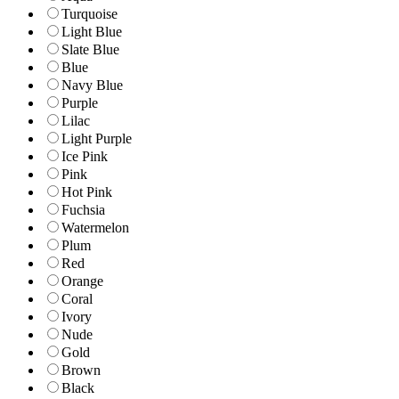
Turquoise
Light Blue
Slate Blue
Blue
Navy Blue
Purple
Lilac
Light Purple
Ice Pink
Pink
Hot Pink
Fuchsia
Watermelon
Plum
Red
Orange
Coral
Ivory
Nude
Gold
Brown
Black