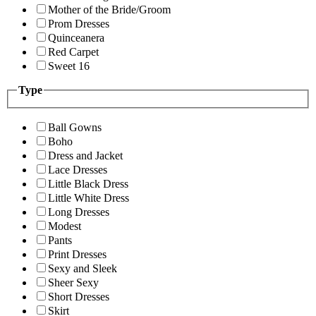
Mother of the Bride/Groom
Prom Dresses
Quinceanera
Red Carpet
Sweet 16
Type
Ball Gowns
Boho
Dress and Jacket
Lace Dresses
Little Black Dress
Little White Dress
Long Dresses
Modest
Pants
Print Dresses
Sexy and Sleek
Sheer Sexy
Short Dresses
Skirt