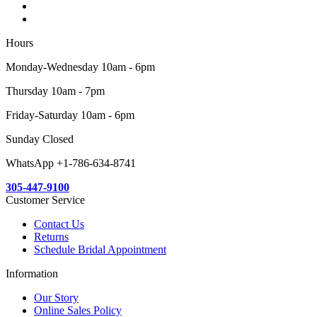
Hours
Monday-Wednesday 10am - 6pm
Thursday 10am - 7pm
Friday-Saturday 10am - 6pm
Sunday Closed
WhatsApp +1-786-634-8741
305-447-9100
Customer Service
Contact Us
Returns
Schedule Bridal Appointment
Information
Our Story
Online Sales Policy