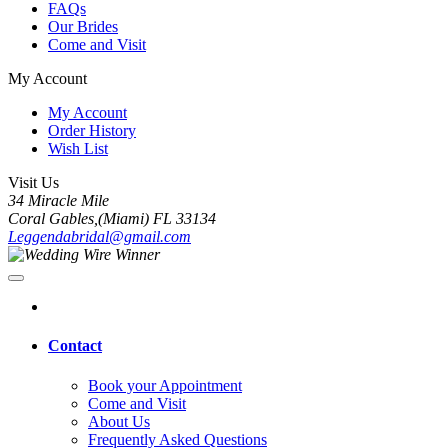
FAQs
Our Brides
Come and Visit
My Account
My Account
Order History
Wish List
Visit Us
34 Miracle Mile
Coral Gables,(Miami) FL 33134
Leggendabridal@gmail.com
Contact
Book your Appointment
Come and Visit
About Us
Frequently Asked Questions