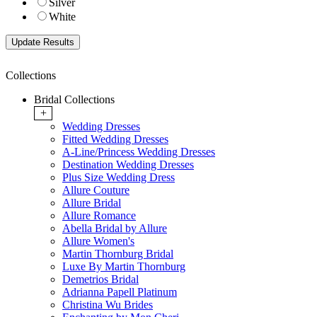
Silver
White
Collections
Bridal Collections
+
Wedding Dresses
Fitted Wedding Dresses
A-Line/Princess Wedding Dresses
Destination Wedding Dresses
Plus Size Wedding Dress
Allure Couture
Allure Bridal
Allure Romance
Abella Bridal by Allure
Allure Women's
Martin Thornburg Bridal
Luxe By Martin Thornburg
Demetrios Bridal
Adrianna Papell Platinum
Christina Wu Brides