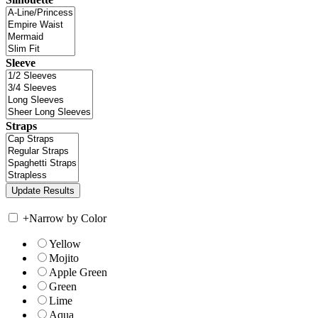
Sleeve
Straps
+
Narrow by Color
Yellow
Mojito
Apple Green
Green
Lime
Aqua