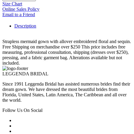
Size Chart
Online Sales Policy
Email to a Friend
Description
Strapless mermaid gown with allover embroidered floral and sequin.
Free Shipping on merchandise over $250 This price includes free
measuring, professional consultation, shipping (dresses over $250),
pressing, and a fabric garment bag. Alterations available but not
included.
LEGGENDA BRIDAL
Since 1991 Leggenda Bridal has assisted numerous brides find their
dream gown. We have dressed the most beautiful brides from
Florida, United States, Latin America, The Caribbean and all over
the world.
Follow Us On Social