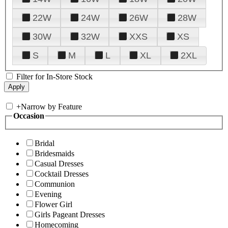
22W
24W
26W
28W
30W
32W
XXS
XS
S
M
L
XL
2XL
Filter for In-Store Stock
+
Narrow by Feature
Occasion
Bridal
Bridesmaids
Casual Dresses
Cocktail Dresses
Communion
Evening
Flower Girl
Girls Pageant Dresses
Homecoming