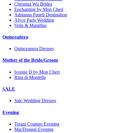
Christina Wu Brides
Enchanting by Mon Cheri
Adrianna Papell Destination
Alyce Paris Wedding
Veils & Mantillas
Quinceañera
Quinceanera Dresses
Mother of the Bride/Groom
Ivonne D by Mon Cheri
Rina di Montella
SALE
Sale Wedding Dresses
Evening
Terani Couture Evening
MacDuggal Evening