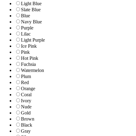
Light Blue
Slate Blue
Blue
Navy Blue
Purple
Lilac
Light Purple
Ice Pink
Pink
Hot Pink
Fuchsia
Watermelon
Plum
Red
Orange
Coral
Ivory
Nude
Gold
Brown
Black
Gray