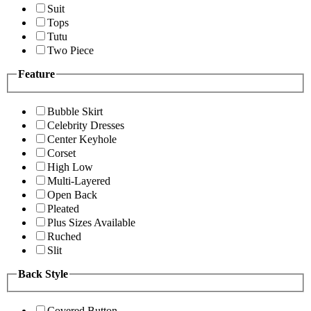
Suit
Tops
Tutu
Two Piece
Feature
Bubble Skirt
Celebrity Dresses
Center Keyhole
Corset
High Low
Multi-Layered
Open Back
Pleated
Plus Sizes Available
Ruched
Slit
Back Style
Covered Button