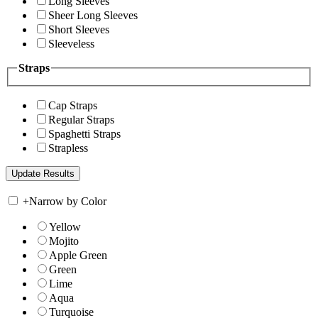
Long Sleeves
Sheer Long Sleeves
Short Sleeves
Sleeveless
Straps
Cap Straps
Regular Straps
Spaghetti Straps
Strapless
+
Narrow by Color
Yellow
Mojito
Apple Green
Green
Lime
Aqua
Turquoise