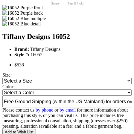
Swipe
Tap & Hold
Tiffany Designs 16052
Brand:
Tiffany Designs
Style #:
16052
$538
Size:
Color:
Please contact us
by phone
or
by email
for more information about
purchasing this style, or you can visit us. This price includes free
measuring, professional consultation, shipping (dresses over $250),
pressing, alteration (available at a fee) and a fabric garment bag.
Add to Wish List