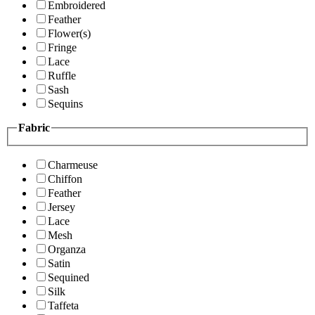
Embroidered
Feather
Flower(s)
Fringe
Lace
Ruffle
Sash
Sequins
Fabric
Charmeuse
Chiffon
Feather
Jersey
Lace
Mesh
Organza
Satin
Sequined
Silk
Taffeta