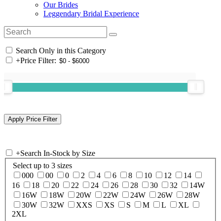
Our Brides
Leggendary Bridal Experience
Search Only in this Category
+
Price Filter:
+
Search In-Stock by Size
Select up to 3 sizes
000
00
0
2
4
6
8
10
12
14
16
18
20
22
24
26
28
30
32
14W
16W
18W
20W
22W
24W
26W
28W
30W
32W
XXS
XS
S
M
L
XL
2XL