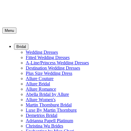
Menu
Bridal
Wedding Dresses
Fitted Wedding Dresses
A-Line/Princess Wedding Dresses
Destination Wedding Dresses
Plus Size Wedding Dress
Allure Couture
Allure Bridal
Allure Romance
Abella Bridal by Allure
Allure Women's
Martin Thornburg Bridal
Luxe By Martin Thornburg
Demetrios Bridal
Adrianna Papell Platinum
Christina Wu Brides