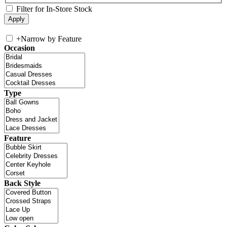
Filter for In-Store Stock
+
Narrow by Feature
Occasion
Type
Feature
Back Style