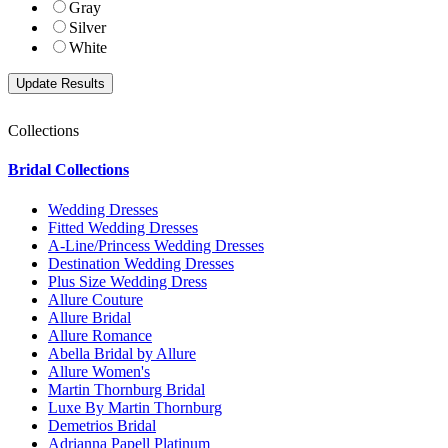
Gray
Silver
White
Collections
Bridal Collections
Wedding Dresses
Fitted Wedding Dresses
A-Line/Princess Wedding Dresses
Destination Wedding Dresses
Plus Size Wedding Dress
Allure Couture
Allure Bridal
Allure Romance
Abella Bridal by Allure
Allure Women's
Martin Thornburg Bridal
Luxe By Martin Thornburg
Demetrios Bridal
Adrianna Papell Platinum