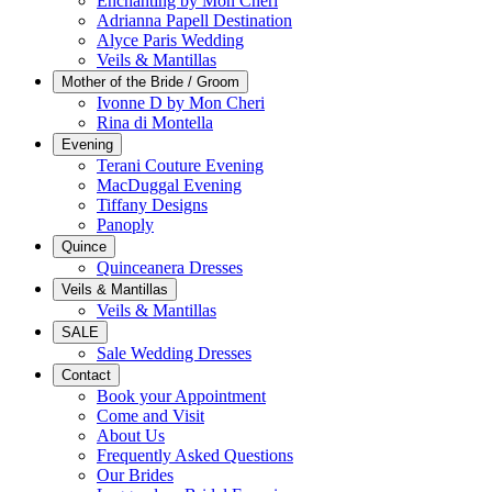
Enchanting by Mon Cheri
Adrianna Papell Destination
Alyce Paris Wedding
Veils & Mantillas
Mother of the Bride / Groom
Ivonne D by Mon Cheri
Rina di Montella
Evening
Terani Couture Evening
MacDuggal Evening
Tiffany Designs
Panoply
Quince
Quinceanera Dresses
Veils & Mantillas
Veils & Mantillas
SALE
Sale Wedding Dresses
Contact
Book your Appointment
Come and Visit
About Us
Frequently Asked Questions
Our Brides