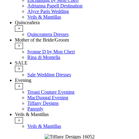
Enchanting by Mon Cheri
Adrianna Papell Destination
Alyce Paris Wedding
Veils & Mantillas
Quinceañera
+
Quinceanera Dresses
Mother of the Bride/Groom
+
Ivonne D by Mon Cheri
Rina di Montella
SALE
+
Sale Wedding Dresses
Evening
+
Terani Couture Evening
MacDuggal Evening
Tiffany Designs
Panoply
Veils & Mantillas
+
Veils & Mantillas