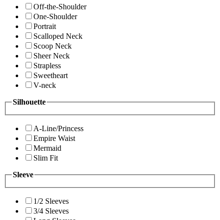
Off-the-Shoulder
One-Shoulder
Portrait
Scalloped Neck
Scoop Neck
Sheer Neck
Strapless
Sweetheart
V-neck
Silhouette
A-Line/Princess
Empire Waist
Mermaid
Slim Fit
Sleeve
1/2 Sleeves
3/4 Sleeves