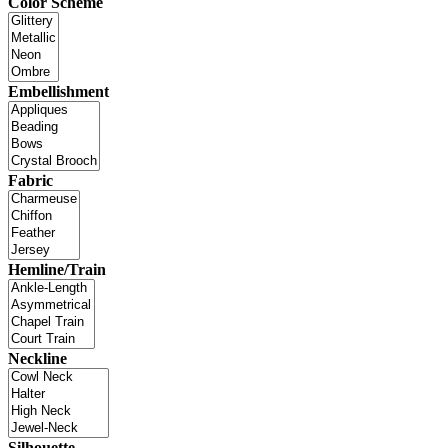
Color Scheme
Embellishment
Fabric
Hemline/Train
Neckline
Silhouette