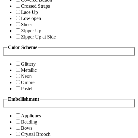
Crossed Straps
Lace Up
Low open
Sheer
Zipper Up
Zipper Up at Side
Color Scheme
Glittery
Metallic
Neon
Ombre
Pastel
Embellishment
Appliques
Beading
Bows
Crystal Brooch