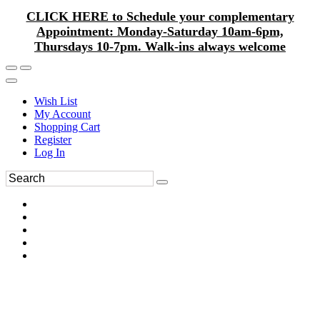
CLICK HERE to Schedule your complementary
Appointment: Monday-Saturday 10am-6pm,
Thursdays 10-7pm. Walk-ins always welcome
Wish List
My Account
Shopping Cart
Register
Log In