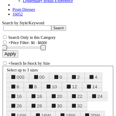
Leggendary Bridal Experience
Prom Dresses
16052
Search by Style/Keyword
Search Only in this Category
+
Price Filter:
+
Search In-Stock by Size
Select up to 3 sizes
000
00
0
2
4
6
8
10
12
14
16
18
20
22
24
26
28
30
32
14W
16W
18W
20W