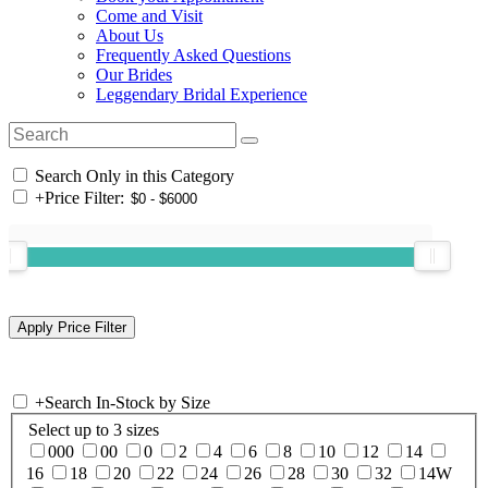
Come and Visit
About Us
Frequently Asked Questions
Our Brides
Leggendary Bridal Experience
Search Only in this Category
+
Price Filter:
+
Search In-Stock by Size
Select up to 3 sizes
000
00
0
2
4
6
8
10
12
14
16
18
20
22
24
26
28
30
32
14W