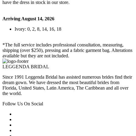
have the dress in stock in our store.
Arriving August 14, 2026
Ivory: 0, 2, 8, 14, 16, 18
*The full service includes professional consultation, measuring,
shipping (over $250), pressing and a fabric garment bag. Alterations
available but they are not included.
LEGGENDA BRIDAL
Since 1991 Leggenda Bridal has assisted numerous brides find their
dream gown. We have dressed the most beautiful brides from
Florida, United States, Latin America, The Caribbean and all over
the world.
Follow Us On Social