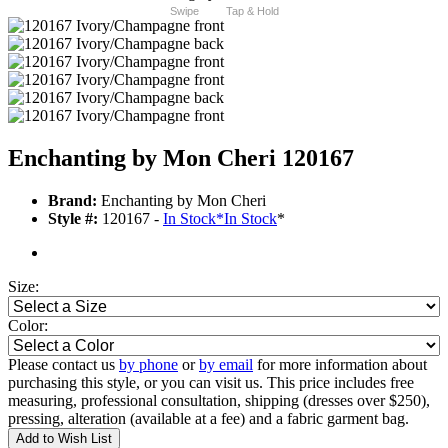
Swipe
Tap & Hold
Enchanting by Mon Cheri 120167
Brand:
Enchanting by Mon Cheri
Style #:
120167 -
In Stock
*
In Stock
*
Size:
Color:
Please contact us
by phone
or
by email
for more information about
purchasing this style, or you can visit us. This price includes free
measuring, professional consultation, shipping (dresses over $250),
pressing, alteration (available at a fee) and a fabric garment bag.
Add to Wish List