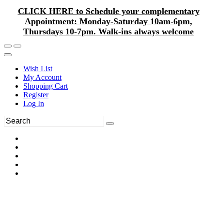
CLICK HERE to Schedule your complementary
Appointment: Monday-Saturday 10am-6pm,
Thursdays 10-7pm. Walk-ins always welcome
Wish List
My Account
Shopping Cart
Register
Log In