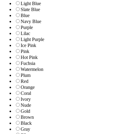
Light Blue
Slate Blue
Blue
Navy Blue
Purple
Lilac
Light Purple
Ice Pink
Pink
Hot Pink
Fuchsia
Watermelon
Plum
Red
Orange
Coral
Ivory
Nude
Gold
Brown
Black
Gray