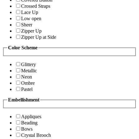
Crossed Straps
Lace Up
Low open
Sheer
Zipper Up
Zipper Up at Side
Color Scheme
Glittery
Metallic
Neon
Ombre
Pastel
Embellishment
Appliques
Beading
Bows
Crystal Brooch