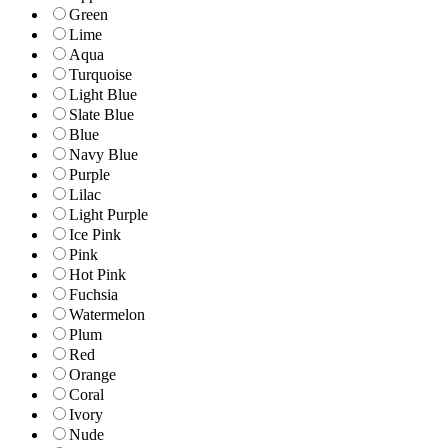
Green
Lime
Aqua
Turquoise
Light Blue
Slate Blue
Blue
Navy Blue
Purple
Lilac
Light Purple
Ice Pink
Pink
Hot Pink
Fuchsia
Watermelon
Plum
Red
Orange
Coral
Ivory
Nude