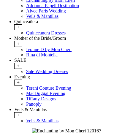
Enchanting by Mon Cheri
Adrianna Papell Destination
Alyce Paris Wedding
Veils & Mantillas
Quinceañera
+
Quinceanera Dresses
Mother of the Bride/Groom
+
Ivonne D by Mon Cheri
Rina di Montella
SALE
+
Sale Wedding Dresses
Evening
+
Terani Couture Evening
MacDuggal Evening
Tiffany Designs
Panoply
Veils & Mantillas
+
Veils & Mantillas