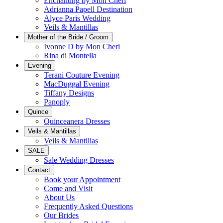
Enchanting by Mon Cheri
Adrianna Papell Destination
Alyce Paris Wedding
Veils & Mantillas
Mother of the Bride / Groom
Ivonne D by Mon Cheri
Rina di Montella
Evening
Terani Couture Evening
MacDuggal Evening
Tiffany Designs
Panoply
Quince
Quinceanera Dresses
Veils & Mantillas
Veils & Mantillas
SALE
Sale Wedding Dresses
Contact
Book your Appointment
Come and Visit
About Us
Frequently Asked Questions
Our Brides