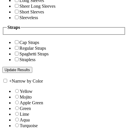
Long Sleeves
Sheer Long Sleeves
Short Sleeves
Sleeveless
Straps
Cap Straps
Regular Straps
Spaghetti Straps
Strapless
+
Narrow by Color
Yellow
Mojito
Apple Green
Green
Lime
Aqua
Turquoise