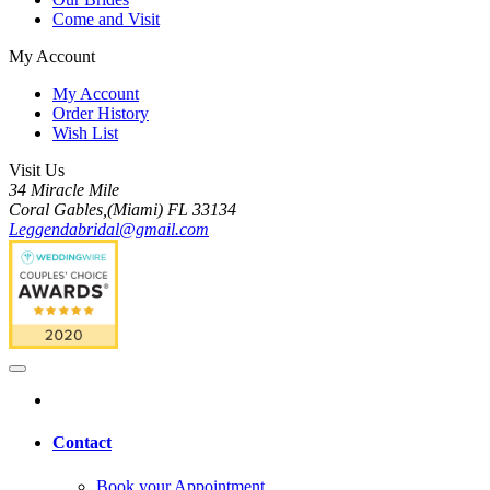
Come and Visit
My Account
My Account
Order History
Wish List
Visit Us
34 Miracle Mile
Coral Gables,(Miami) FL 33134
Leggendabridal@gmail.com
Contact
Book your Appointment