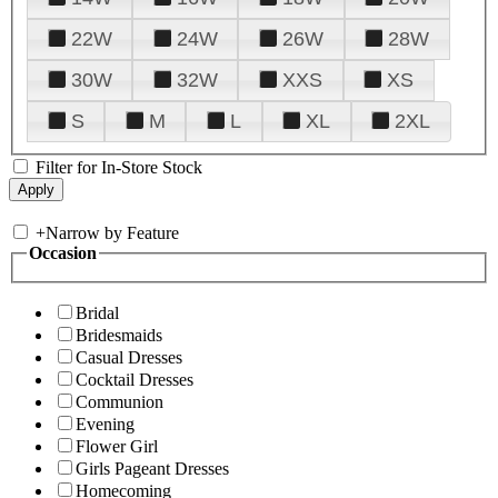
22W
24W
26W
28W
30W
32W
XXS
XS
S
M
L
XL
2XL
Filter for In-Store Stock
+
Narrow by Feature
Occasion
Bridal
Bridesmaids
Casual Dresses
Cocktail Dresses
Communion
Evening
Flower Girl
Girls Pageant Dresses
Homecoming