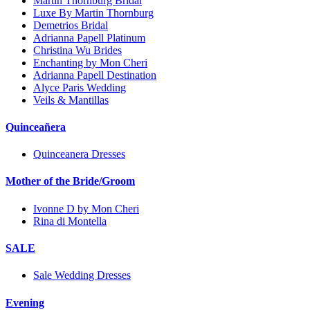
Martin Thornburg Bridal
Luxe By Martin Thornburg
Demetrios Bridal
Adrianna Papell Platinum
Christina Wu Brides
Enchanting by Mon Cheri
Adrianna Papell Destination
Alyce Paris Wedding
Veils & Mantillas
Quinceañera
Quinceanera Dresses
Mother of the Bride/Groom
Ivonne D by Mon Cheri
Rina di Montella
SALE
Sale Wedding Dresses
Evening