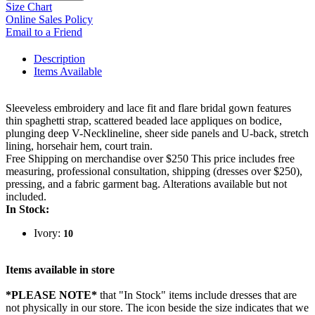
Size Chart
Online Sales Policy
Email to a Friend
Description
Items Available
Sleeveless embroidery and lace fit and flare bridal gown features
thin spaghetti strap, scattered beaded lace appliques on bodice,
plunging deep V-Necklineline, sheer side panels and U-back, stretch
lining, horsehair hem, court train.
Free Shipping on merchandise over $250 This price includes free
measuring, professional consultation, shipping (dresses over $250),
pressing, and a fabric garment bag. Alterations available but not
included.
In Stock:
Ivory:
10
Items available in store
*PLEASE NOTE*
that "In Stock" items include dresses that are
not physically in our store. The
icon beside the size indicates that we