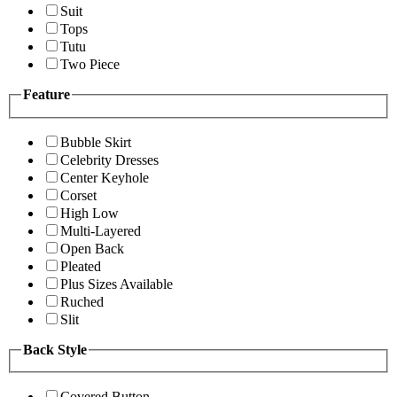
Suit
Tops
Tutu
Two Piece
Feature
Bubble Skirt
Celebrity Dresses
Center Keyhole
Corset
High Low
Multi-Layered
Open Back
Pleated
Plus Sizes Available
Ruched
Slit
Back Style
Covered Button