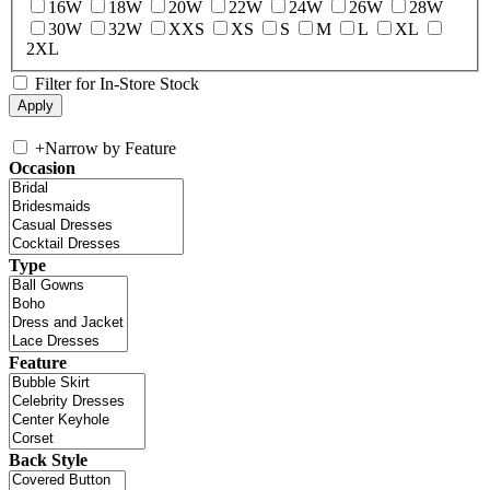
16W
18W
20W
22W
24W
26W
28W
30W
32W
XXS
XS
S
M
L
XL
2XL
Filter for In-Store Stock
+
Narrow by Feature
Occasion
Type
Feature
Back Style