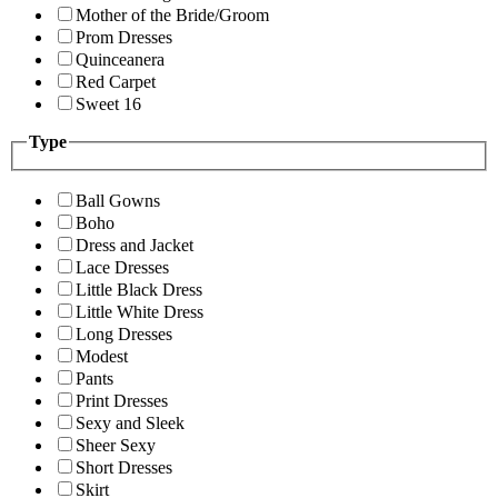
Mother of the Bride/Groom
Prom Dresses
Quinceanera
Red Carpet
Sweet 16
Type
Ball Gowns
Boho
Dress and Jacket
Lace Dresses
Little Black Dress
Little White Dress
Long Dresses
Modest
Pants
Print Dresses
Sexy and Sleek
Sheer Sexy
Short Dresses
Skirt