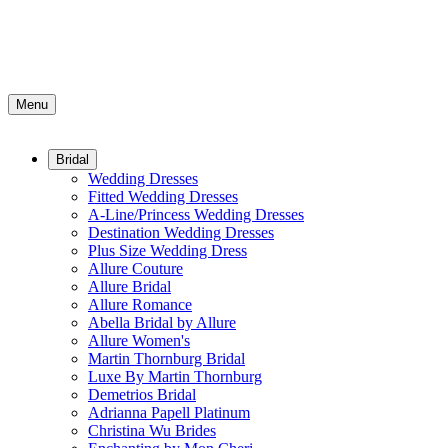
Menu
Bridal
Wedding Dresses
Fitted Wedding Dresses
A-Line/Princess Wedding Dresses
Destination Wedding Dresses
Plus Size Wedding Dress
Allure Couture
Allure Bridal
Allure Romance
Abella Bridal by Allure
Allure Women's
Martin Thornburg Bridal
Luxe By Martin Thornburg
Demetrios Bridal
Adrianna Papell Platinum
Christina Wu Brides