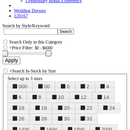
Leggendary Bridal Experience
Wedding Dresses
120167
Search by Style/Keyword
Search Only in this Category
+
Price Filter:
+
Search In-Stock by Size
Select up to 3 sizes
000
00
0
2
4
6
8
10
12
14
16
18
20
22
24
26
28
30
32
14W
16W
18W
20W