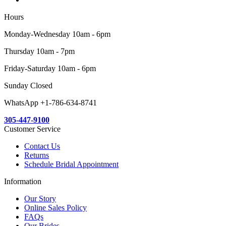
Hours
Monday-Wednesday 10am - 6pm
Thursday 10am - 7pm
Friday-Saturday 10am - 6pm
Sunday Closed
WhatsApp +1-786-634-8741
305-447-9100
Customer Service
Contact Us
Returns
Schedule Bridal Appointment
Information
Our Story
Online Sales Policy
FAQs
Our Brides