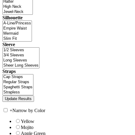
Silhouette
Sleeve
Straps
+
Narrow by Color
Yellow
Mojito
Apple Green