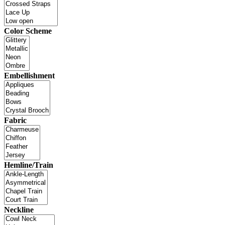
Color Scheme
Embellishment
Fabric
Hemline/Train
Neckline