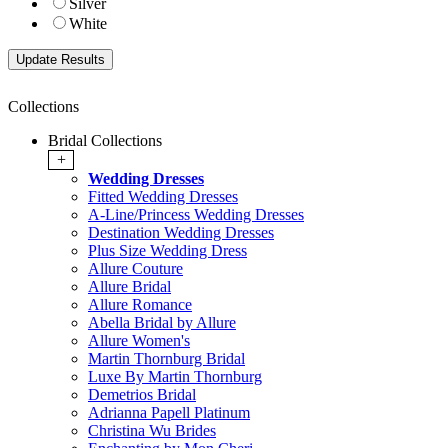
Silver
White
Collections
Bridal Collections
+
Wedding Dresses
Fitted Wedding Dresses
A-Line/Princess Wedding Dresses
Destination Wedding Dresses
Plus Size Wedding Dress
Allure Couture
Allure Bridal
Allure Romance
Abella Bridal by Allure
Allure Women's
Martin Thornburg Bridal
Luxe By Martin Thornburg
Demetrios Bridal
Adrianna Papell Platinum
Christina Wu Brides