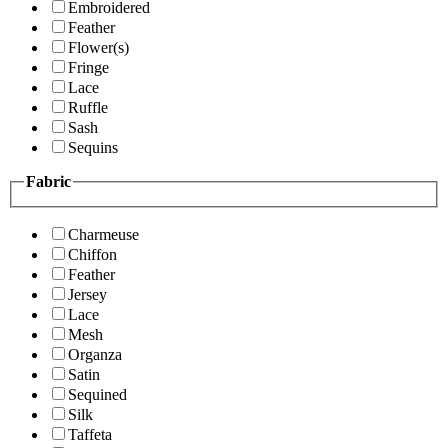
Embroidered
Feather
Flower(s)
Fringe
Lace
Ruffle
Sash
Sequins
Fabric
Charmeuse
Chiffon
Feather
Jersey
Lace
Mesh
Organza
Satin
Sequined
Silk
Taffeta