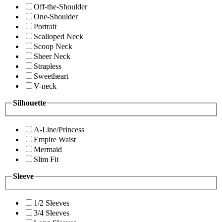
Off-the-Shoulder
One-Shoulder
Portrait
Scalloped Neck
Scoop Neck
Sheer Neck
Strapless
Sweetheart
V-neck
Silhouette
A-Line/Princess
Empire Waist
Mermaid
Slim Fit
Sleeve
1/2 Sleeves
3/4 Sleeves