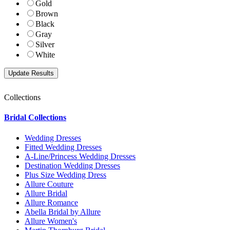
Gold
Brown
Black
Gray
Silver
White
Collections
Bridal Collections
Wedding Dresses
Fitted Wedding Dresses
A-Line/Princess Wedding Dresses
Destination Wedding Dresses
Plus Size Wedding Dress
Allure Couture
Allure Bridal
Allure Romance
Abella Bridal by Allure
Allure Women's