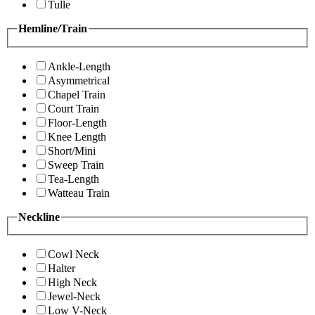
Tulle
Hemline/Train
Ankle-Length
Asymmetrical
Chapel Train
Court Train
Floor-Length
Knee Length
Short/Mini
Sweep Train
Tea-Length
Watteau Train
Neckline
Cowl Neck
Halter
High Neck
Jewel-Neck
Low V-Neck