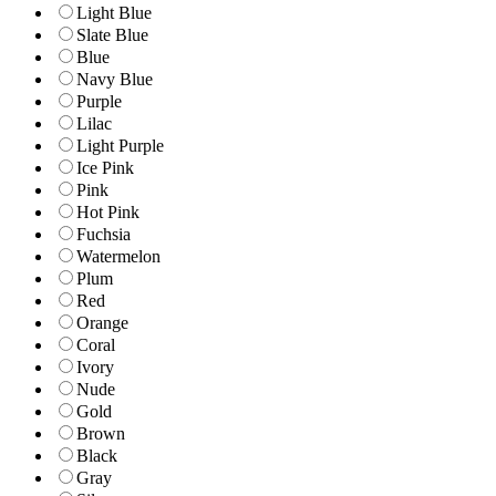
Light Blue
Slate Blue
Blue
Navy Blue
Purple
Lilac
Light Purple
Ice Pink
Pink
Hot Pink
Fuchsia
Watermelon
Plum
Red
Orange
Coral
Ivory
Nude
Gold
Brown
Black
Gray