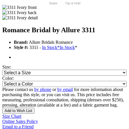
Swipe
Tap & Hold
Romance Bridal by Allure 3311
Brand:
Allure Bridals Romance
Style #:
3311 -
In Stock
*
In Stock
*
Size:
Color:
Please contact us
by phone
or
by email
for more information about
purchasing this style, or you can visit us. This price includes free
measuring, professional consultation, shipping (dresses over $250),
pressing, alteration (available at a fee) and a fabric garment bag.
Add to Wish List
Size Chart
Online Sales Policy
Email to a Friend