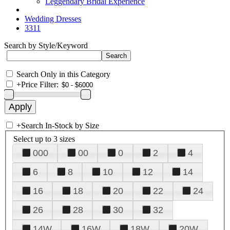
Leggendary Bridal Experience
Wedding Dresses
3311
Search by Style/Keyword
Search Only in this Category
+
Price Filter:
+
Search In-Stock by Size
Select up to 3 sizes
000
00
0
2
4
6
8
10
12
14
16
18
20
22
24
26
28
30
32
14W
16W
18W
20W