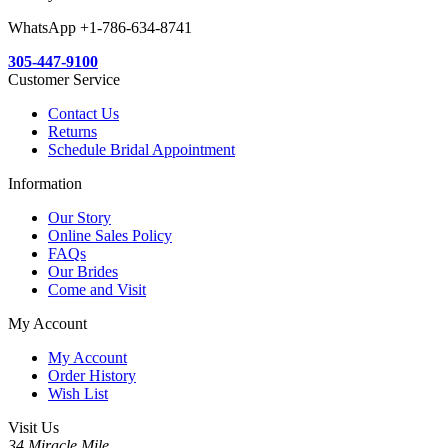
WhatsApp +1-786-634-8741
305-447-9100
Customer Service
Contact Us
Returns
Schedule Bridal Appointment
Information
Our Story
Online Sales Policy
FAQs
Our Brides
Come and Visit
My Account
My Account
Order History
Wish List
Visit Us
34 Miracle Mile