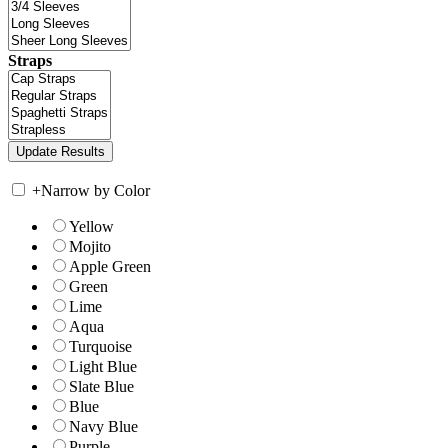
Straps
+
Narrow by Color
Yellow
Mojito
Apple Green
Green
Lime
Aqua
Turquoise
Light Blue
Slate Blue
Blue
Navy Blue
Purple