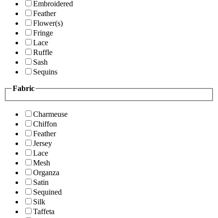
Embroidered
Feather
Flower(s)
Fringe
Lace
Ruffle
Sash
Sequins
Fabric
Charmeuse
Chiffon
Feather
Jersey
Lace
Mesh
Organza
Satin
Sequined
Silk
Taffeta