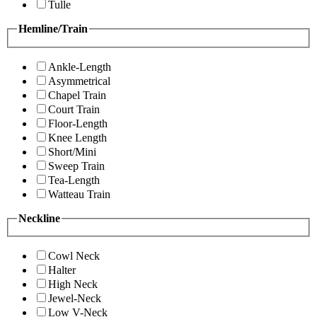
Tulle
Hemline/Train
Ankle-Length
Asymmetrical
Chapel Train
Court Train
Floor-Length
Knee Length
Short/Mini
Sweep Train
Tea-Length
Watteau Train
Neckline
Cowl Neck
Halter
High Neck
Jewel-Neck
Low V-Neck