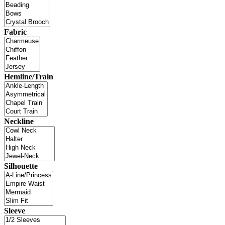
Fabric
Hemline/Train
Neckline
Silhouette
Sleeve