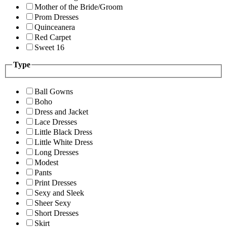
Mother of the Bride/Groom
Prom Dresses
Quinceanera
Red Carpet
Sweet 16
Type
Ball Gowns
Boho
Dress and Jacket
Lace Dresses
Little Black Dress
Little White Dress
Long Dresses
Modest
Pants
Print Dresses
Sexy and Sleek
Sheer Sexy
Short Dresses
Skirt