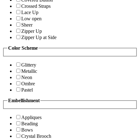
Crossed Straps
Lace Up
Low open
Sheer
Zipper Up
Zipper Up at Side
Color Scheme
Glittery
Metallic
Neon
Ombre
Pastel
Embellishment
Appliques
Beading
Bows
Crystal Brooch