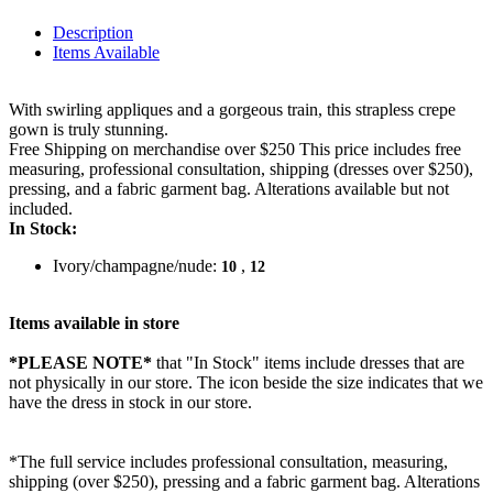
Description
Items Available
With swirling appliques and a gorgeous train, this strapless crepe
gown is truly stunning.
Free Shipping on merchandise over $250 This price includes free
measuring, professional consultation, shipping (dresses over $250),
pressing, and a fabric garment bag. Alterations available but not
included.
In Stock:
Ivory/champagne/nude:
,
10
12
Items available in store
*PLEASE NOTE*
that "In Stock" items include dresses that are
not physically in our store. The
icon beside the size indicates that we
have the dress in stock in our store.
*The full service includes professional consultation, measuring,
shipping (over $250), pressing and a fabric garment bag. Alterations