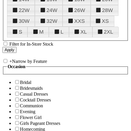
22W
24W
26W
28W
30W
32W
XXS
XS
S
M
L
XL
2XL
Filter for In-Store Stock
+
Narrow by Feature
Occasion
Bridal
Bridesmaids
Casual Dresses
Cocktail Dresses
Communion
Evening
Flower Girl
Girls Pageant Dresses
Homecoming