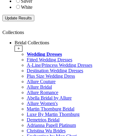
Silver
White
Collections
Bridal Collections
+
Wedding Dresses
Fitted Wedding Dresses
A-Line/Princess Wedding Dresses
Destination Wedding Dresses
Plus Size Wedding Dress
Allure Couture
Allure Bridal
Allure Romance
Abella Bridal by Allure
Allure Women's
Martin Thornburg Bridal
Luxe By Martin Thornburg
Demetrios Bridal
Adrianna Papell Platinum
Christina Wu Brides