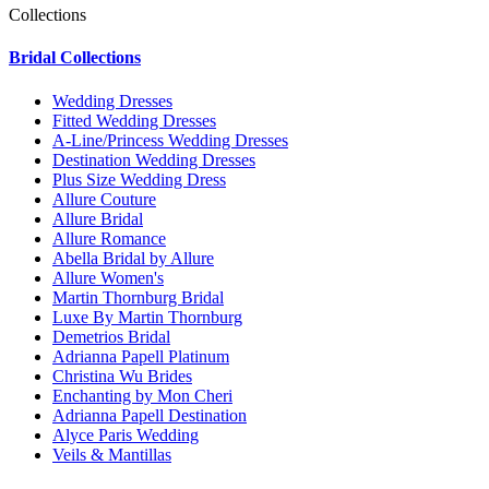
Collections
Bridal Collections
Wedding Dresses
Fitted Wedding Dresses
A-Line/Princess Wedding Dresses
Destination Wedding Dresses
Plus Size Wedding Dress
Allure Couture
Allure Bridal
Allure Romance
Abella Bridal by Allure
Allure Women's
Martin Thornburg Bridal
Luxe By Martin Thornburg
Demetrios Bridal
Adrianna Papell Platinum
Christina Wu Brides
Enchanting by Mon Cheri
Adrianna Papell Destination
Alyce Paris Wedding
Veils & Mantillas