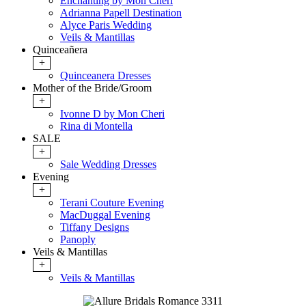
Enchanting by Mon Cheri
Adrianna Papell Destination
Alyce Paris Wedding
Veils & Mantillas
Quinceañera
+
Quinceanera Dresses
Mother of the Bride/Groom
+
Ivonne D by Mon Cheri
Rina di Montella
SALE
+
Sale Wedding Dresses
Evening
+
Terani Couture Evening
MacDuggal Evening
Tiffany Designs
Panoply
Veils & Mantillas
+
Veils & Mantillas