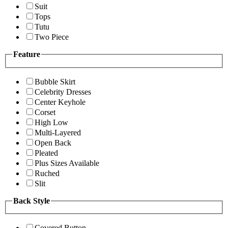
Suit
Tops
Tutu
Two Piece
Feature
Bubble Skirt
Celebrity Dresses
Center Keyhole
Corset
High Low
Multi-Layered
Open Back
Pleated
Plus Sizes Available
Ruched
Slit
Back Style
Covered Button