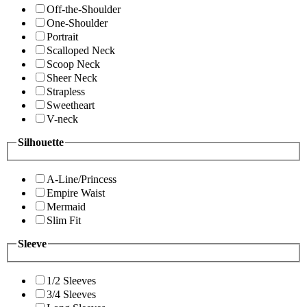
Off-the-Shoulder
One-Shoulder
Portrait
Scalloped Neck
Scoop Neck
Sheer Neck
Strapless
Sweetheart
V-neck
Silhouette
A-Line/Princess
Empire Waist
Mermaid
Slim Fit
Sleeve
1/2 Sleeves
3/4 Sleeves