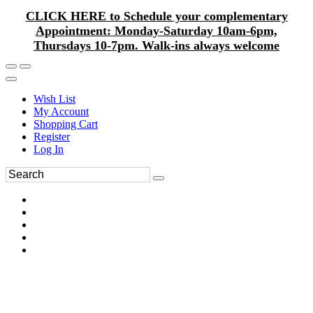
CLICK HERE to Schedule your complementary
Appointment: Monday-Saturday 10am-6pm,
Thursdays 10-7pm. Walk-ins always welcome
Wish List
My Account
Shopping Cart
Register
Log In