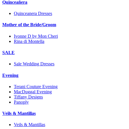
Quinceañera
Quinceanera Dresses
Mother of the Bride/Groom
Ivonne D by Mon Cheri
Rina di Montella
SALE
Sale Wedding Dresses
Evening
Terani Couture Evening
MacDuggal Evening
Tiffany Designs
Panoply
Veils & Mantillas
Veils & Mantillas