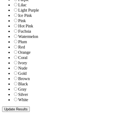
Lilac
Light Purple
Ice Pink
Pink
Hot Pink
Fuchsia
Watermelon
Plum
Red
Orange
Coral
Ivory
Nude
Gold
Brown
Black
Gray
Silver
White