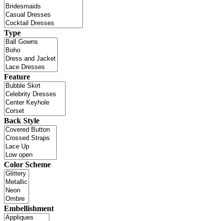
Type
Feature
Back Style
Color Scheme
Embellishment