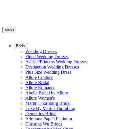
Menu
Bridal
Wedding Dresses
Fitted Wedding Dresses
A-Line/Princess Wedding Dresses
Destination Wedding Dresses
Plus Size Wedding Dress
Allure Couture
Allure Bridal
Allure Romance
Abella Bridal by Allure
Allure Women's
Martin Thornburg Bridal
Luxe By Martin Thornburg
Demetrios Bridal
Adrianna Papell Platinum
Christina Wu Brides