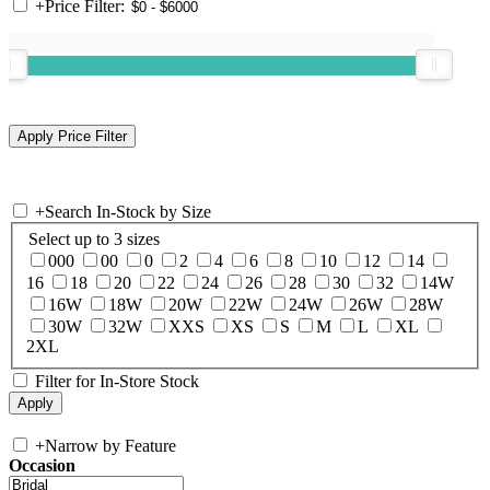
+
Price Filter:
+
Search In-Stock by Size
Select up to 3 sizes
000
00
0
2
4
6
8
10
12
14
16
18
20
22
24
26
28
30
32
14W
16W
18W
20W
22W
24W
26W
28W
30W
32W
XXS
XS
S
M
L
XL
2XL
Filter for In-Store Stock
+
Narrow by Feature
Occasion