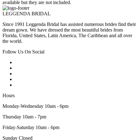
available but they are not included.
LEGGENDA BRIDAL
Since 1991 Leggenda Bridal has assisted numerous brides find their
dream gown. We have dressed the most beautiful brides from
Florida, United States, Latin America, The Caribbean and all over
the world.
Follow Us On Social
Hours
Monday-Wednesday 10am - 6pm
Thursday 10am - 7pm
Friday-Saturday 10am - 6pm
Sunday Closed