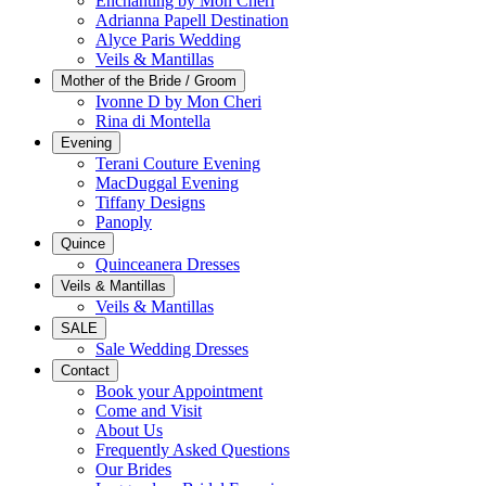
Enchanting by Mon Cheri
Adrianna Papell Destination
Alyce Paris Wedding
Veils & Mantillas
Mother of the Bride / Groom
Ivonne D by Mon Cheri
Rina di Montella
Evening
Terani Couture Evening
MacDuggal Evening
Tiffany Designs
Panoply
Quince
Quinceanera Dresses
Veils & Mantillas
Veils & Mantillas
SALE
Sale Wedding Dresses
Contact
Book your Appointment
Come and Visit
About Us
Frequently Asked Questions
Our Brides