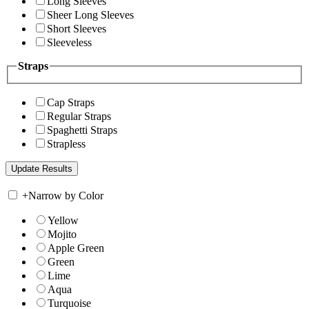
Long Sleeves
Sheer Long Sleeves
Short Sleeves
Sleeveless
Straps
Cap Straps
Regular Straps
Spaghetti Straps
Strapless
+
Narrow by Color
Yellow
Mojito
Apple Green
Green
Lime
Aqua
Turquoise