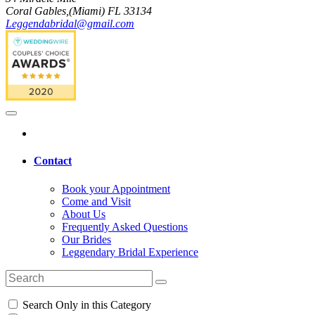
Coral Gables,(Miami) FL 33134
Leggendabridal@gmail.com
Contact
Book your Appointment
Come and Visit
About Us
Frequently Asked Questions
Our Brides
Leggendary Bridal Experience
Search Only in this Category