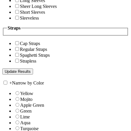
Long Sleeves
Sheer Long Sleeves
Short Sleeves
Sleeveless
Straps
Cap Straps
Regular Straps
Spaghetti Straps
Strapless
+
Narrow by Color
Yellow
Mojito
Apple Green
Green
Lime
Aqua
Turquoise