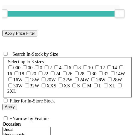
+
Search In-Stock by Size
Select up to 3 sizes
000
00
0
2
4
6
8
10
12
14
16
18
20
22
24
26
28
30
32
14W
16W
18W
20W
22W
24W
26W
28W
30W
32W
XXS
XS
S
M
L
XL
2XL
Filter for In-Store Stock
+
Narrow by Feature
Occasion