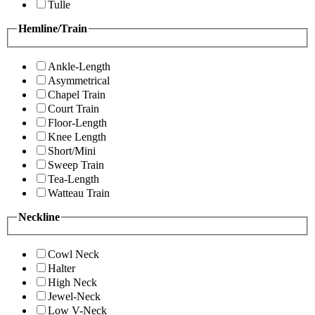
Tulle
Hemline/Train
Ankle-Length
Asymmetrical
Chapel Train
Court Train
Floor-Length
Knee Length
Short/Mini
Sweep Train
Tea-Length
Watteau Train
Neckline
Cowl Neck
Halter
High Neck
Jewel-Neck
Low V-Neck