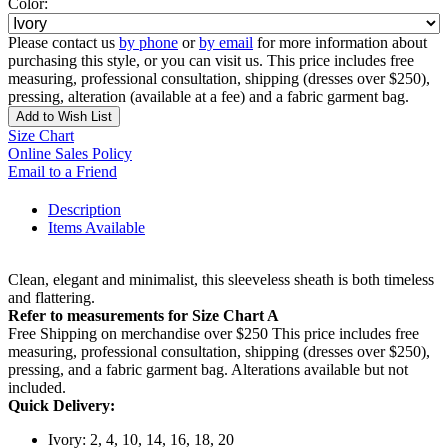
Color:
Please contact us
by phone
or
by email
for more information about
purchasing this style, or you can visit us. This price includes free
measuring, professional consultation, shipping (dresses over $250),
pressing, alteration (available at a fee) and a fabric garment bag.
Add to Wish List
Size Chart
Online Sales Policy
Email to a Friend
Description
Items Available
Clean, elegant and minimalist, this sleeveless sheath is both timeless
and flattering.
Refer to measurements for Size Chart A
Free Shipping on merchandise over $250 This price includes free
measuring, professional consultation, shipping (dresses over $250),
pressing, and a fabric garment bag. Alterations available but not
included.
Quick Delivery:
Ivory: 2, 4, 10, 14, 16, 18, 20