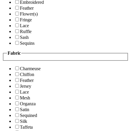
Embroidered
Feather
Flower(s)
Fringe
Lace
Ruffle
Sash
Sequins
Fabric
Charmeuse
Chiffon
Feather
Jersey
Lace
Mesh
Organza
Satin
Sequined
Silk
Taffeta