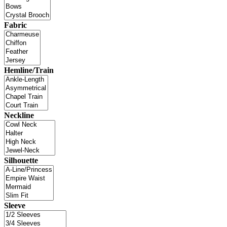
Fabric
Hemline/Train
Neckline
Silhouette
Sleeve