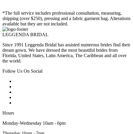
*The full service includes professional consultation, measuring,
shipping (over $250), pressing and a fabric garment bag. Alterations
available but they are not included.
LEGGENDA BRIDAL
Since 1991 Leggenda Bridal has assisted numerous brides find their
dream gown. We have dressed the most beautiful brides from
Florida, United States, Latin America, The Caribbean and all over
the world.
Follow Us On Social
Hours
Monday-Wednesday 10am - 6pm
Thursday 10am - 7pm