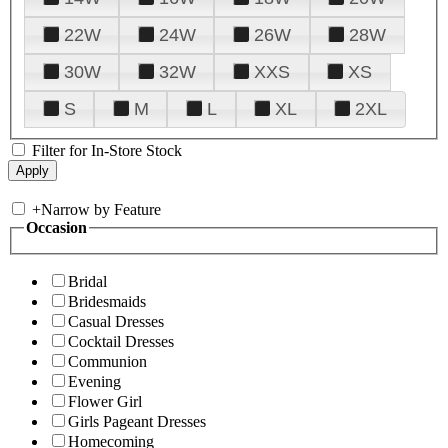
22W
24W
26W
28W
30W
32W
XXS
XS
S
M
L
XL
2XL
Filter for In-Store Stock
+
Narrow by Feature
Occasion
Bridal
Bridesmaids
Casual Dresses
Cocktail Dresses
Communion
Evening
Flower Girl
Girls Pageant Dresses
Homecoming