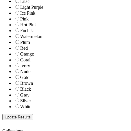
Lilac
Light Purple
Ice Pink
Pink
Hot Pink
Fuchsia
Watermelon
Plum
Red
Orange
Coral
Ivory
Nude
Gold
Brown
Black
Gray
Silver
White
Collections