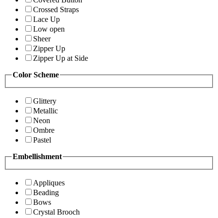
Crossed Straps
Lace Up
Low open
Sheer
Zipper Up
Zipper Up at Side
Color Scheme
Glittery
Metallic
Neon
Ombre
Pastel
Embellishment
Appliques
Beading
Bows
Crystal Brooch