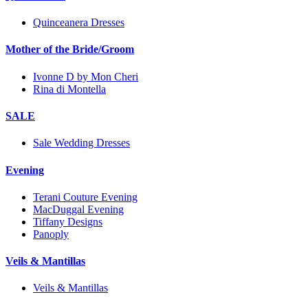
Quinceanera Dresses
Mother of the Bride/Groom
Ivonne D by Mon Cheri
Rina di Montella
SALE
Sale Wedding Dresses
Evening
Terani Couture Evening
MacDuggal Evening
Tiffany Designs
Panoply
Veils & Mantillas
Veils & Mantillas