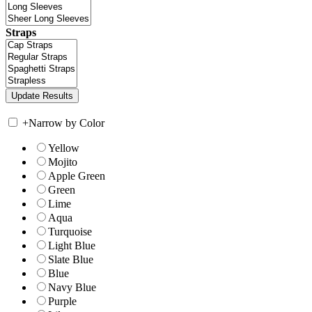
Straps
+
Narrow by Color
Yellow
Mojito
Apple Green
Green
Lime
Aqua
Turquoise
Light Blue
Slate Blue
Blue
Navy Blue
Purple