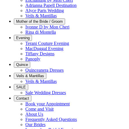
Enchanting by Mon Cheri
Adrianna Papell Destination
Alyce Paris Wedding
Veils & Mantillas
Mother of the Bride / Groom
Ivonne D by Mon Cheri
Rina di Montella
Evening
Terani Couture Evening
MacDuggal Evening
Tiffany Designs
Panoply
Quince
Quinceanera Dresses
Veils & Mantillas
Veils & Mantillas
SALE
Sale Wedding Dresses
Contact
Book your Appointment
Come and Visit
About Us
Frequently Asked Questions
Our Brides