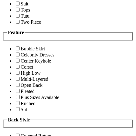
Suit
Tops
Tutu
Two Piece
Feature
Bubble Skirt
Celebrity Dresses
Center Keyhole
Corset
High Low
Multi-Layered
Open Back
Pleated
Plus Sizes Available
Ruched
Slit
Back Style
Covered Button