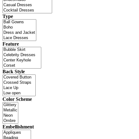
Type
Feature
Back Style
Color Scheme
Embellishment