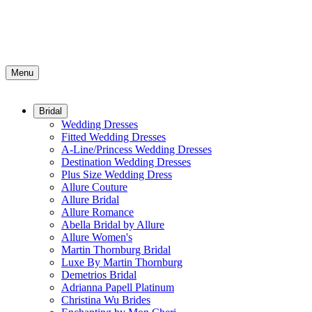
Menu
Bridal
Wedding Dresses
Fitted Wedding Dresses
A-Line/Princess Wedding Dresses
Destination Wedding Dresses
Plus Size Wedding Dress
Allure Couture
Allure Bridal
Allure Romance
Abella Bridal by Allure
Allure Women's
Martin Thornburg Bridal
Luxe By Martin Thornburg
Demetrios Bridal
Adrianna Papell Platinum
Christina Wu Brides