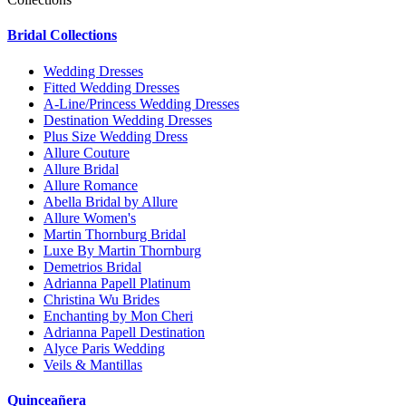
Bridal Collections
Wedding Dresses
Fitted Wedding Dresses
A-Line/Princess Wedding Dresses
Destination Wedding Dresses
Plus Size Wedding Dress
Allure Couture
Allure Bridal
Allure Romance
Abella Bridal by Allure
Allure Women's
Martin Thornburg Bridal
Luxe By Martin Thornburg
Demetrios Bridal
Adrianna Papell Platinum
Christina Wu Brides
Enchanting by Mon Cheri
Adrianna Papell Destination
Alyce Paris Wedding
Veils & Mantillas
Quinceañera