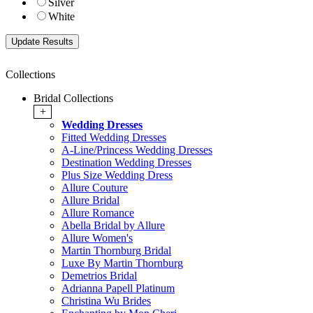
Silver
White
Collections
Bridal Collections
+
Wedding Dresses
Fitted Wedding Dresses
A-Line/Princess Wedding Dresses
Destination Wedding Dresses
Plus Size Wedding Dress
Allure Couture
Allure Bridal
Allure Romance
Abella Bridal by Allure
Allure Women's
Martin Thornburg Bridal
Luxe By Martin Thornburg
Demetrios Bridal
Adrianna Papell Platinum
Christina Wu Brides