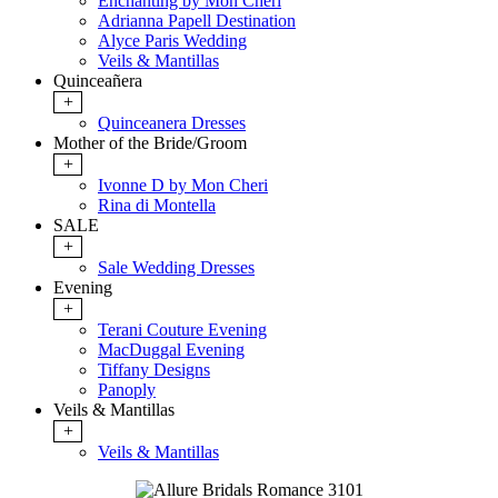
Enchanting by Mon Cheri
Adrianna Papell Destination
Alyce Paris Wedding
Veils & Mantillas
Quinceañera
+
Quinceanera Dresses
Mother of the Bride/Groom
+
Ivonne D by Mon Cheri
Rina di Montella
SALE
+
Sale Wedding Dresses
Evening
+
Terani Couture Evening
MacDuggal Evening
Tiffany Designs
Panoply
Veils & Mantillas
+
Veils & Mantillas