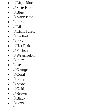
Light Blue
Slate Blue
Blue
Navy Blue
Purple
Lilac
Light Purple
Ice Pink
Pink
Hot Pink
Fuchsia
Watermelon
Plum
Red
Orange
Coral
Ivory
Nude
Gold
Brown
Black
Gray