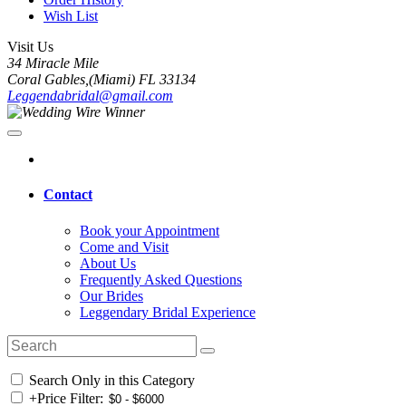
Wish List
Visit Us
34 Miracle Mile
Coral Gables,(Miami) FL 33134
Leggendabridal@gmail.com
Contact
Book your Appointment
Come and Visit
About Us
Frequently Asked Questions
Our Brides
Leggendary Bridal Experience
Search Only in this Category
+
Price Filter: