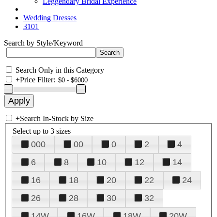
Leggendary Bridal Experience
Wedding Dresses
3101
Search by Style/Keyword
Search Only in this Category
+
Price Filter:
+
Search In-Stock by Size
Select up to 3 sizes
000
00
0
2
4
6
8
10
12
14
16
18
20
22
24
26
28
30
32
14W
16W
18W
20W