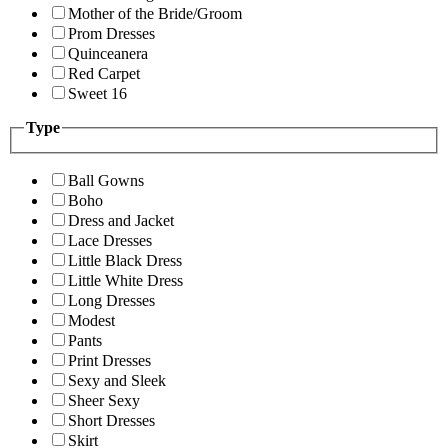
Mother of the Bride/Groom
Prom Dresses
Quinceanera
Red Carpet
Sweet 16
Type
Ball Gowns
Boho
Dress and Jacket
Lace Dresses
Little Black Dress
Little White Dress
Long Dresses
Modest
Pants
Print Dresses
Sexy and Sleek
Sheer Sexy
Short Dresses
Skirt