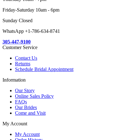
Friday-Saturday 10am - 6pm
Sunday Closed
WhatsApp +1-786-634-8741
305-447-9100
Customer Service
Contact Us
Returns
Schedule Bridal Appointment
Information
Our Story
Online Sales Policy
FAQs
Our Brides
Come and Visit
My Account
My Account
Order History