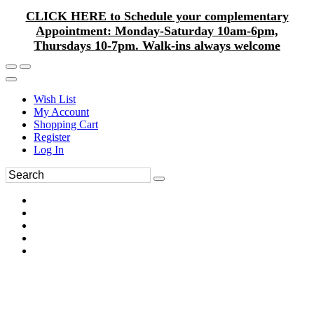
CLICK HERE to Schedule your complementary
Appointment: Monday-Saturday 10am-6pm,
Thursdays 10-7pm. Walk-ins always welcome
Wish List
My Account
Shopping Cart
Register
Log In