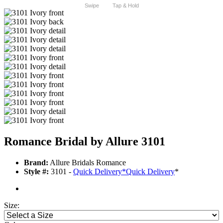
Swipe
Tap & Hold
Romance Bridal by Allure 3101
Brand:
Allure Bridals Romance
Style #:
3101 -
Quick Delivery
*
Quick Delivery
*
Size: