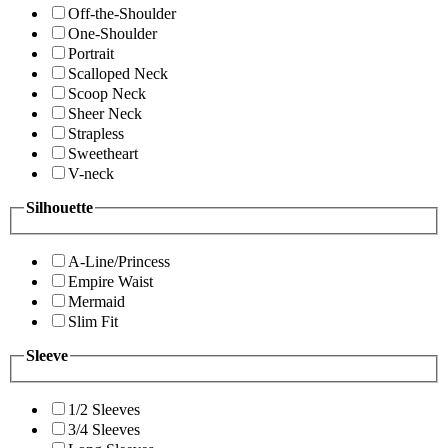
Off-the-Shoulder
One-Shoulder
Portrait
Scalloped Neck
Scoop Neck
Sheer Neck
Strapless
Sweetheart
V-neck
Silhouette
A-Line/Princess
Empire Waist
Mermaid
Slim Fit
Sleeve
1/2 Sleeves
3/4 Sleeves