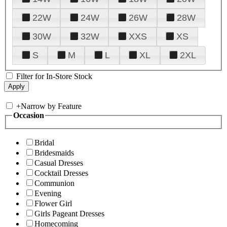
22W
24W
26W
28W
30W
32W
XXS
XS
S
M
L
XL
2XL
Filter for In-Store Stock
+
Narrow by Feature
Occasion
Bridal
Bridesmaids
Casual Dresses
Cocktail Dresses
Communion
Evening
Flower Girl
Girls Pageant Dresses
Homecoming