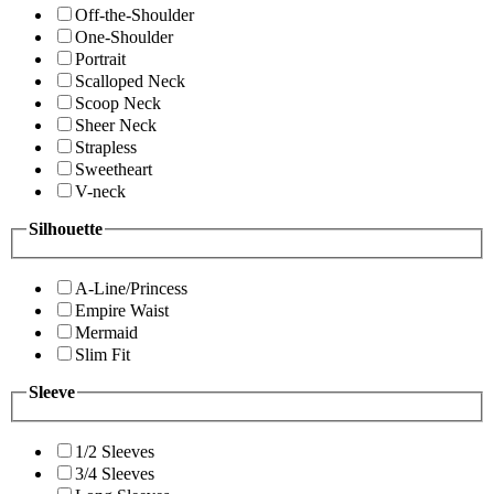
Off-the-Shoulder
One-Shoulder
Portrait
Scalloped Neck
Scoop Neck
Sheer Neck
Strapless
Sweetheart
V-neck
Silhouette
A-Line/Princess
Empire Waist
Mermaid
Slim Fit
Sleeve
1/2 Sleeves
3/4 Sleeves