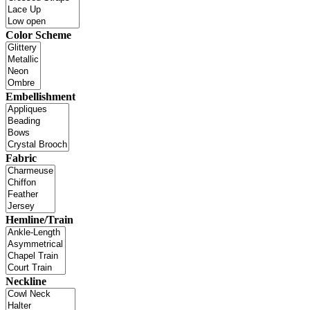
Color Scheme
Embellishment
Fabric
Hemline/Train
Neckline