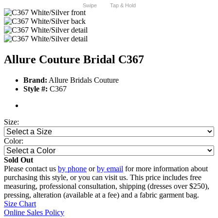
Swipe
Tap & Hold
Allure Couture Bridal C367
Brand:
Allure Bridals Couture
Style #:
C367
Size:
Color:
Sold Out
Please contact us
by phone
or
by email
for more information about
purchasing this style, or you can visit us. This price includes free
measuring, professional consultation, shipping (dresses over $250),
pressing, alteration (available at a fee) and a fabric garment bag.
Size Chart
Online Sales Policy