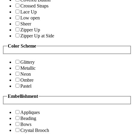
Crossed Straps
Lace Up
Low open
Sheer
Zipper Up
Zipper Up at Side
Color Scheme
Glittery
Metallic
Neon
Ombre
Pastel
Embellishment
Appliques
Beading
Bows
Crystal Brooch