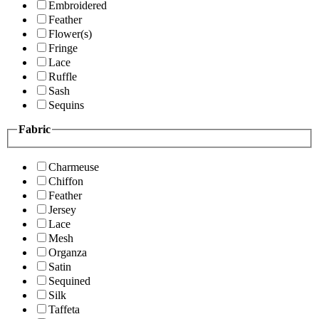
Embroidered
Feather
Flower(s)
Fringe
Lace
Ruffle
Sash
Sequins
Fabric
Charmeuse
Chiffon
Feather
Jersey
Lace
Mesh
Organza
Satin
Sequined
Silk
Taffeta