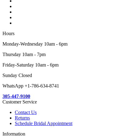
Hours
Monday-Wednesday 10am - 6pm
Thursday 10am - 7pm
Friday-Saturday 10am - 6pm
Sunday Closed
WhatsApp +1-786-634-8741
305-447-9100
Customer Service
Contact Us
Returns
Schedule Bridal Appointment
Information