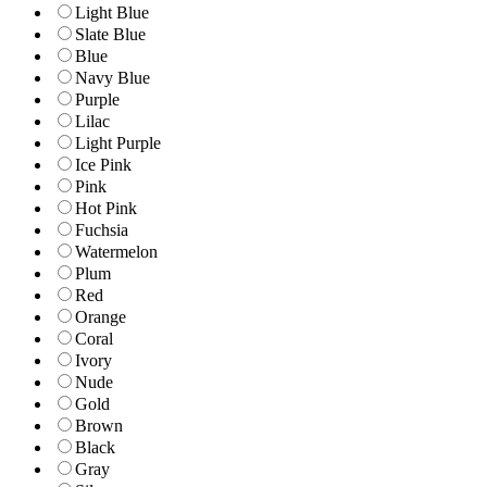
Light Blue
Slate Blue
Blue
Navy Blue
Purple
Lilac
Light Purple
Ice Pink
Pink
Hot Pink
Fuchsia
Watermelon
Plum
Red
Orange
Coral
Ivory
Nude
Gold
Brown
Black
Gray