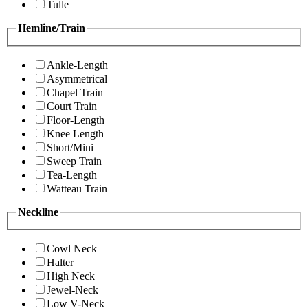
Tulle
Hemline/Train
Ankle-Length
Asymmetrical
Chapel Train
Court Train
Floor-Length
Knee Length
Short/Mini
Sweep Train
Tea-Length
Watteau Train
Neckline
Cowl Neck
Halter
High Neck
Jewel-Neck
Low V-Neck