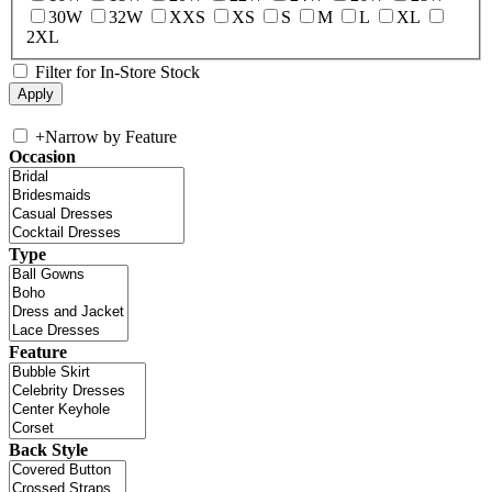
30W
32W
XXS
XS
S
M
L
XL
2XL
Filter for In-Store Stock
+
Narrow by Feature
Occasion
Type
Feature
Back Style