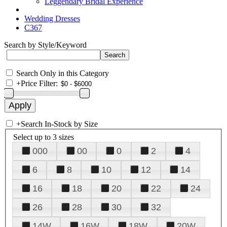
Leggendary Bridal Experience
Wedding Dresses
C367
Search by Style/Keyword
Search Only in this Category
+
Price Filter:
+
Search In-Stock by Size
Select up to 3 sizes
000
00
0
2
4
6
8
10
12
14
16
18
20
22
24
26
28
30
32
14W
16W
18W
20W