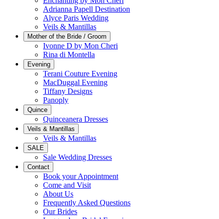
Enchanting by Mon Cheri
Adrianna Papell Destination
Alyce Paris Wedding
Veils & Mantillas
Mother of the Bride / Groom
Ivonne D by Mon Cheri
Rina di Montella
Evening
Terani Couture Evening
MacDuggal Evening
Tiffany Designs
Panoply
Quince
Quinceanera Dresses
Veils & Mantillas
Veils & Mantillas
SALE
Sale Wedding Dresses
Contact
Book your Appointment
Come and Visit
About Us
Frequently Asked Questions
Our Brides