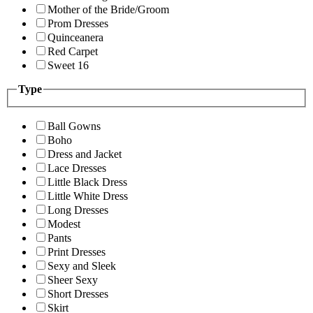
Mother of the Bride/Groom
Prom Dresses
Quinceanera
Red Carpet
Sweet 16
Type
Ball Gowns
Boho
Dress and Jacket
Lace Dresses
Little Black Dress
Little White Dress
Long Dresses
Modest
Pants
Print Dresses
Sexy and Sleek
Sheer Sexy
Short Dresses
Skirt