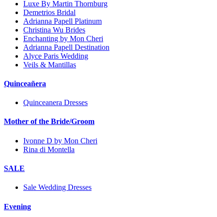
Luxe By Martin Thornburg
Demetrios Bridal
Adrianna Papell Platinum
Christina Wu Brides
Enchanting by Mon Cheri
Adrianna Papell Destination
Alyce Paris Wedding
Veils & Mantillas
Quinceañera
Quinceanera Dresses
Mother of the Bride/Groom
Ivonne D by Mon Cheri
Rina di Montella
SALE
Sale Wedding Dresses
Evening