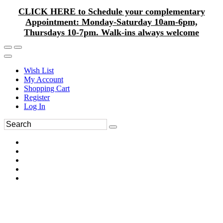
CLICK HERE to Schedule your complementary
Appointment: Monday-Saturday 10am-6pm,
Thursdays 10-7pm. Walk-ins always welcome
Wish List
My Account
Shopping Cart
Register
Log In