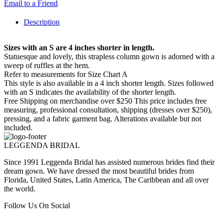
Email to a Friend
Description
Sizes with an S are 4 inches shorter in length.
Statuesque and lovely, this strapless column gown is adorned with a
sweep of ruffles at the hem.
Refer to measurements for Size Chart A
This style is also available in a 4 inch shorter length. Sizes followed
with an S indicates the availability of the shorter length.
Free Shipping on merchandise over $250 This price includes free
measuring, professional consultation, shipping (dresses over $250),
pressing, and a fabric garment bag. Alterations available but not
included.
LEGGENDA BRIDAL
Since 1991 Leggenda Bridal has assisted numerous brides find their
dream gown. We have dressed the most beautiful brides from
Florida, United States, Latin America, The Caribbean and all over
the world.
Follow Us On Social