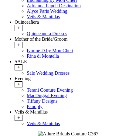
Enchanting by Mon Cheri
Adrianna Papell Destination
Alyce Paris Wedding
Veils & Mantillas
Quinceañera
+
Quinceanera Dresses
Mother of the Bride/Groom
+
Ivonne D by Mon Cheri
Rina di Montella
SALE
+
Sale Wedding Dresses
Evening
+
Terani Couture Evening
MacDuggal Evening
Tiffany Designs
Panoply
Veils & Mantillas
+
Veils & Mantillas