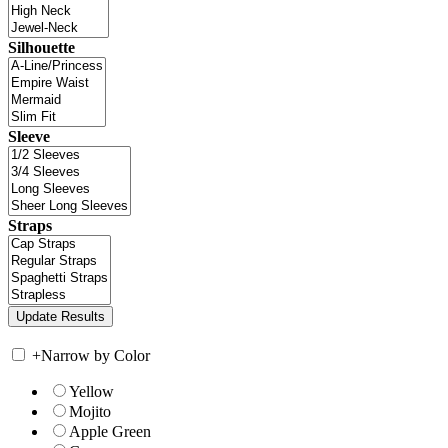
Silhouette
Sleeve
Straps
+
Narrow by Color
Yellow
Mojito
Apple Green