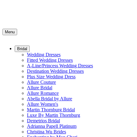
Menu
Bridal
Wedding Dresses
Fitted Wedding Dresses
A-Line/Princess Wedding Dresses
Destination Wedding Dresses
Plus Size Wedding Dress
Allure Couture
Allure Bridal
Allure Romance
Abella Bridal by Allure
Allure Women's
Martin Thornburg Bridal
Luxe By Martin Thornburg
Demetrios Bridal
Adrianna Papell Platinum
Christina Wu Brides