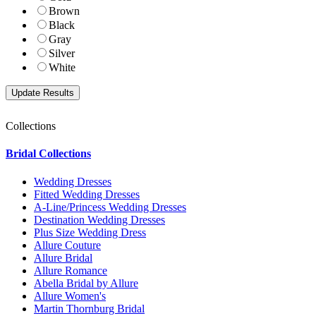
Brown
Black
Gray
Silver
White
Collections
Bridal Collections
Wedding Dresses
Fitted Wedding Dresses
A-Line/Princess Wedding Dresses
Destination Wedding Dresses
Plus Size Wedding Dress
Allure Couture
Allure Bridal
Allure Romance
Abella Bridal by Allure
Allure Women's
Martin Thornburg Bridal