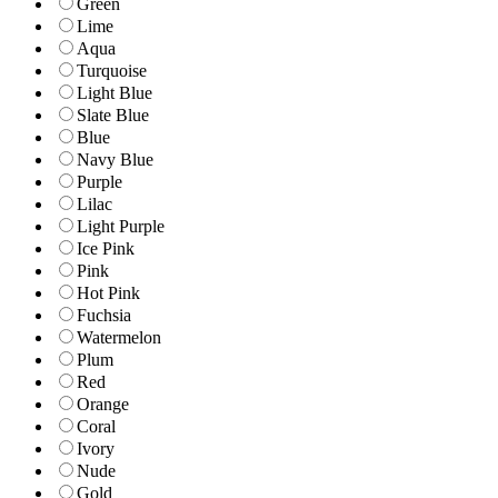
Green
Lime
Aqua
Turquoise
Light Blue
Slate Blue
Blue
Navy Blue
Purple
Lilac
Light Purple
Ice Pink
Pink
Hot Pink
Fuchsia
Watermelon
Plum
Red
Orange
Coral
Ivory
Nude
Gold