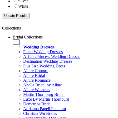
Silver
White
Collections
Bridal Collections
+
Wedding Dresses
Fitted Wedding Dresses
A-Line/Princess Wedding Dresses
Destination Wedding Dresses
Plus Size Wedding Dress
Allure Couture
Allure Bridal
Allure Romance
Abella Bridal by Allure
Allure Women's
Martin Thornburg Bridal
Luxe By Martin Thornburg
Demetrios Bridal
Adrianna Papell Platinum
Christina Wu Brides