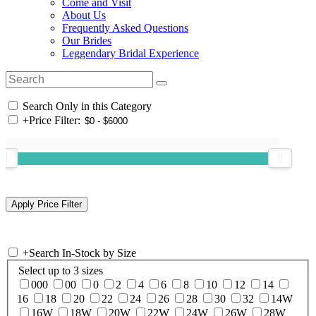
Come and Visit
About Us
Frequently Asked Questions
Our Brides
Leggendary Bridal Experience
Search Only in this Category
+
Price Filter:
+
Search In-Stock by Size
Select up to 3 sizes
000
00
0
2
4
6
8
10
12
14
16
18
20
22
24
26
28
30
32
14W
16W
18W
20W
22W
24W
26W
28W