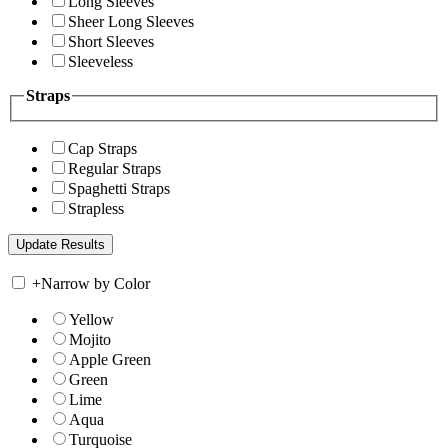
Long Sleeves
Sheer Long Sleeves
Short Sleeves
Sleeveless
Straps
Cap Straps
Regular Straps
Spaghetti Straps
Strapless
+
Narrow by Color
Yellow
Mojito
Apple Green
Green
Lime
Aqua
Turquoise