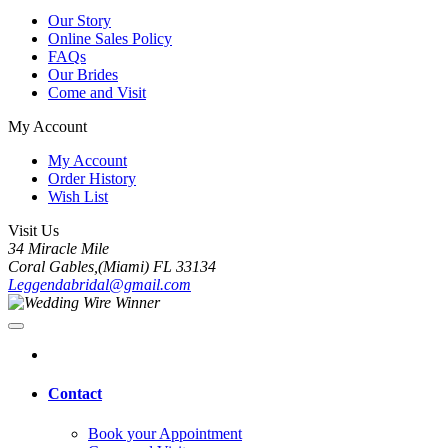
Our Story
Online Sales Policy
FAQs
Our Brides
Come and Visit
My Account
My Account
Order History
Wish List
Visit Us
34 Miracle Mile
Coral Gables,(Miami) FL 33134
Leggendabridal@gmail.com
Contact
Book your Appointment