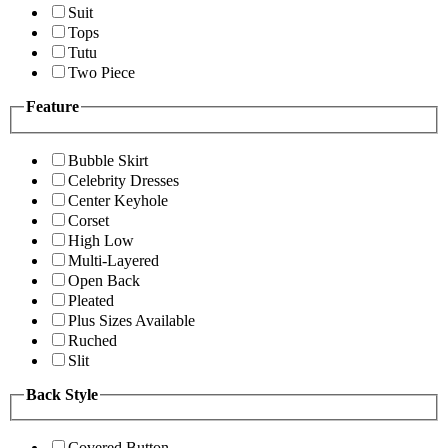
Suit
Tops
Tutu
Two Piece
Feature
Bubble Skirt
Celebrity Dresses
Center Keyhole
Corset
High Low
Multi-Layered
Open Back
Pleated
Plus Sizes Available
Ruched
Slit
Back Style
Covered Button