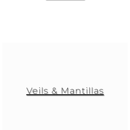
Veils & Mantillas