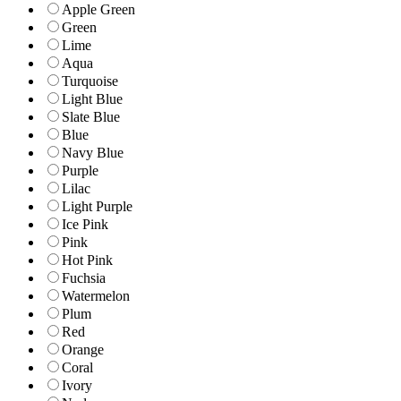
Apple Green
Green
Lime
Aqua
Turquoise
Light Blue
Slate Blue
Blue
Navy Blue
Purple
Lilac
Light Purple
Ice Pink
Pink
Hot Pink
Fuchsia
Watermelon
Plum
Red
Orange
Coral
Ivory