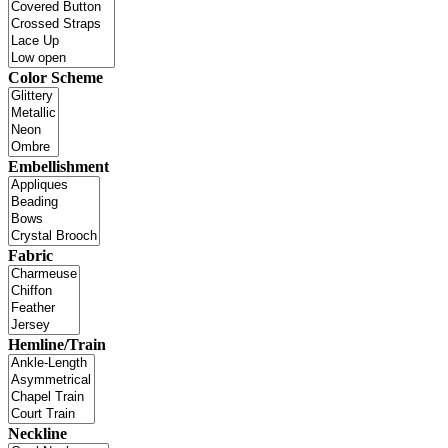
Color Scheme
Embellishment
Fabric
Hemline/Train
Neckline