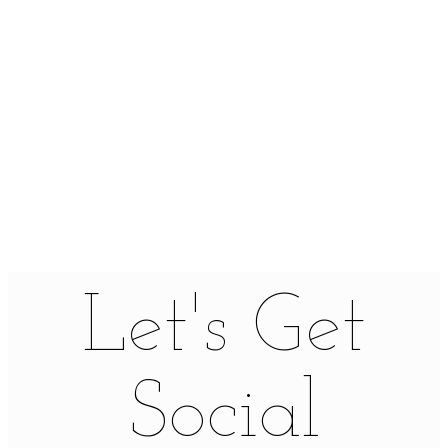
Let's Get
Social