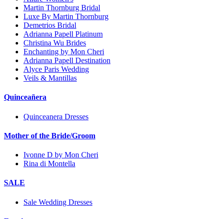
Martin Thornburg Bridal
Luxe By Martin Thornburg
Demetrios Bridal
Adrianna Papell Platinum
Christina Wu Brides
Enchanting by Mon Cheri
Adrianna Papell Destination
Alyce Paris Wedding
Veils & Mantillas
Quinceañera
Quinceanera Dresses
Mother of the Bride/Groom
Ivonne D by Mon Cheri
Rina di Montella
SALE
Sale Wedding Dresses