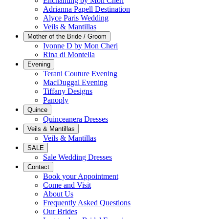
Enchanting by Mon Cheri
Adrianna Papell Destination
Alyce Paris Wedding
Veils & Mantillas
Mother of the Bride / Groom
Ivonne D by Mon Cheri
Rina di Montella
Evening
Terani Couture Evening
MacDuggal Evening
Tiffany Designs
Panoply
Quince
Quinceanera Dresses
Veils & Mantillas
Veils & Mantillas
SALE
Sale Wedding Dresses
Contact
Book your Appointment
Come and Visit
About Us
Frequently Asked Questions
Our Brides