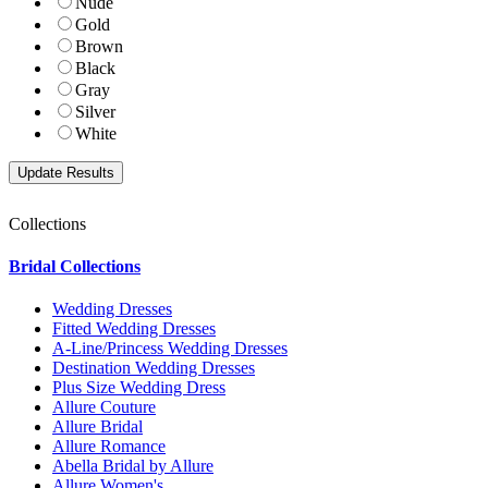
Nude
Gold
Brown
Black
Gray
Silver
White
Collections
Bridal Collections
Wedding Dresses
Fitted Wedding Dresses
A-Line/Princess Wedding Dresses
Destination Wedding Dresses
Plus Size Wedding Dress
Allure Couture
Allure Bridal
Allure Romance
Abella Bridal by Allure
Allure Women's