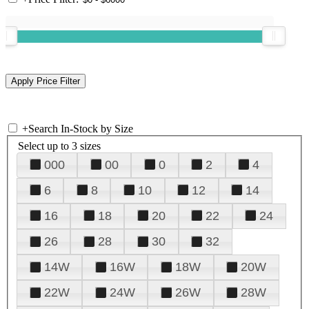
+
Search In-Stock by Size
Select up to 3 sizes
000
00
0
2
4
6
8
10
12
14
16
18
20
22
24
26
28
30
32
14W
16W
18W
20W
22W
24W
26W
28W