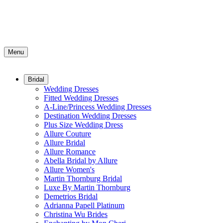
Menu
Bridal
Wedding Dresses
Fitted Wedding Dresses
A-Line/Princess Wedding Dresses
Destination Wedding Dresses
Plus Size Wedding Dress
Allure Couture
Allure Bridal
Allure Romance
Abella Bridal by Allure
Allure Women's
Martin Thornburg Bridal
Luxe By Martin Thornburg
Demetrios Bridal
Adrianna Papell Platinum
Christina Wu Brides