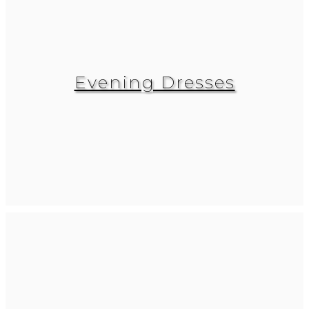
Evening Dresses