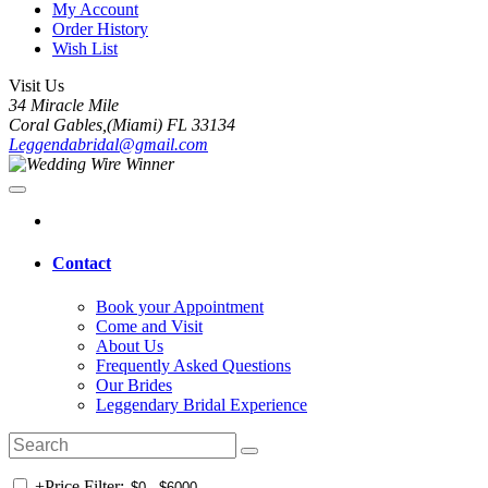
My Account
Order History
Wish List
Visit Us
34 Miracle Mile
Coral Gables,(Miami) FL 33134
Leggendabridal@gmail.com
Contact
Book your Appointment
Come and Visit
About Us
Frequently Asked Questions
Our Brides
Leggendary Bridal Experience
+
Price Filter: