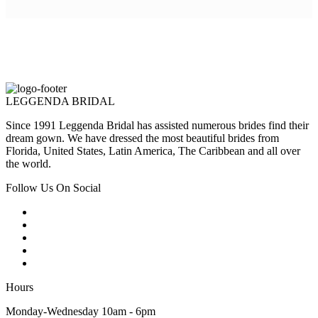
LEGGENDA BRIDAL
Since 1991 Leggenda Bridal has assisted numerous brides find their
dream gown. We have dressed the most beautiful brides from
Florida, United States, Latin America, The Caribbean and all over
the world.
Follow Us On Social
Hours
Monday-Wednesday 10am - 6pm