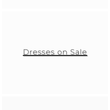
Dresses on Sale