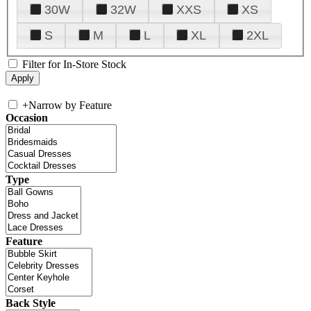
30W
32W
XXS
XS
S
M
L
XL
2XL
Filter for In-Store Stock
+
Narrow by Feature
Occasion
Type
Feature
Back Style