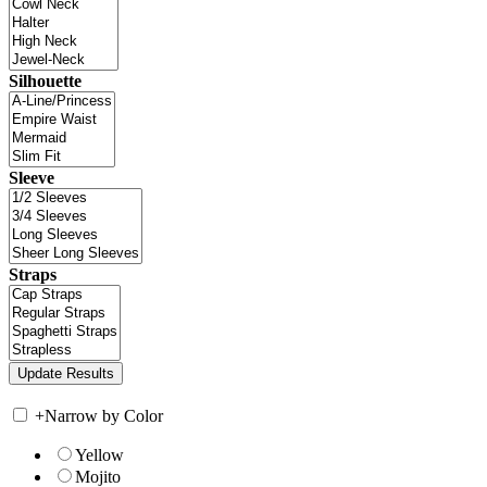
Silhouette
Sleeve
Straps
+
Narrow by Color
Yellow
Mojito