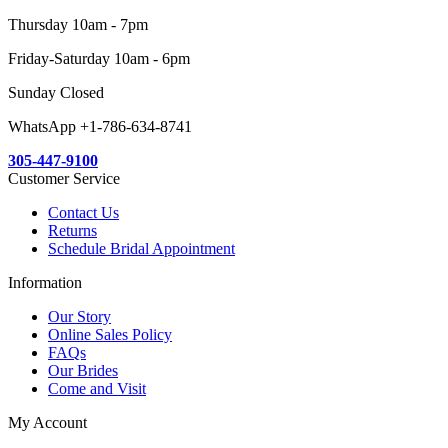
Thursday 10am - 7pm
Friday-Saturday 10am - 6pm
Sunday Closed
WhatsApp +1-786-634-8741
305-447-9100
Customer Service
Contact Us
Returns
Schedule Bridal Appointment
Information
Our Story
Online Sales Policy
FAQs
Our Brides
Come and Visit
My Account