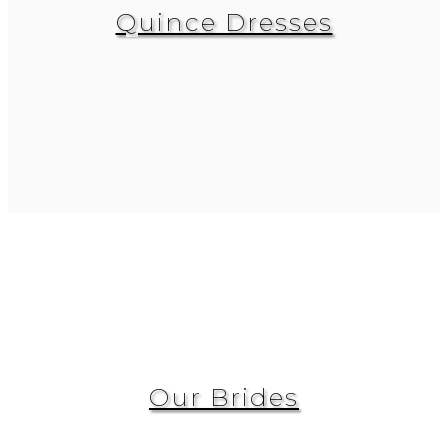
Quince Dresses
Our Brides