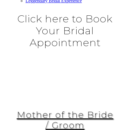
Leggendary Bridal Experience
Click here to Book
Your Bridal
Appointment
Mother of the Bride
/ Groom