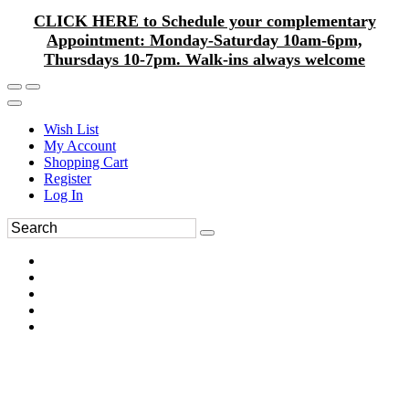
CLICK HERE to Schedule your complementary
Appointment: Monday-Saturday 10am-6pm,
Thursdays 10-7pm. Walk-ins always welcome
Wish List
My Account
Shopping Cart
Register
Log In