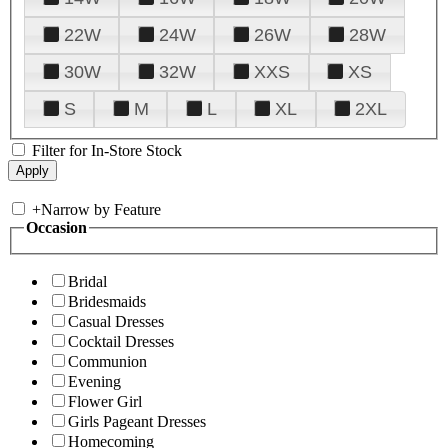
22W
24W
26W
28W
30W
32W
XXS
XS
S
M
L
XL
2XL
Filter for In-Store Stock
+
Narrow by Feature
Occasion
Bridal
Bridesmaids
Casual Dresses
Cocktail Dresses
Communion
Evening
Flower Girl
Girls Pageant Dresses
Homecoming