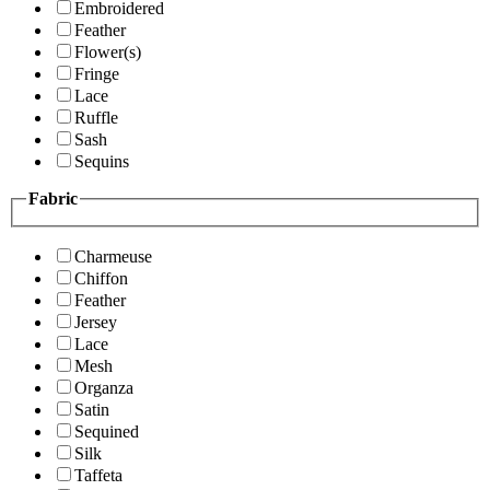
Embroidered
Feather
Flower(s)
Fringe
Lace
Ruffle
Sash
Sequins
Fabric
Charmeuse
Chiffon
Feather
Jersey
Lace
Mesh
Organza
Satin
Sequined
Silk
Taffeta