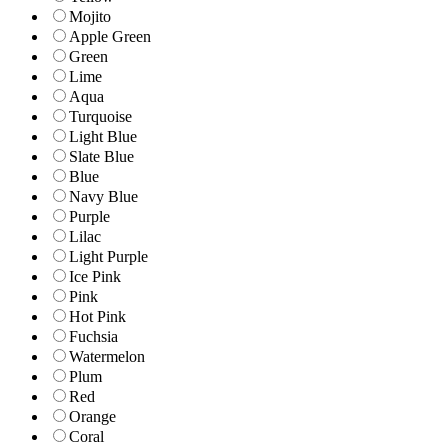
Mojito
Apple Green
Green
Lime
Aqua
Turquoise
Light Blue
Slate Blue
Blue
Navy Blue
Purple
Lilac
Light Purple
Ice Pink
Pink
Hot Pink
Fuchsia
Watermelon
Plum
Red
Orange
Coral