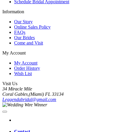
Schedule Bridal Appointment
Information
Our Story
Online Sales Policy
FAQs
Our Brides
Come and Visit
My Account
My Account
Order History
Wish List
Visit Us
34 Miracle Mile
Coral Gables,(Miami) FL 33134
Leggendabridal@gmail.com
Contact