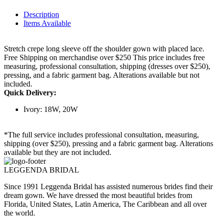
Description
Items Available
Stretch crepe long sleeve off the shoulder gown with placed lace.
Free Shipping on merchandise over $250 This price includes free
measuring, professional consultation, shipping (dresses over $250),
pressing, and a fabric garment bag. Alterations available but not
included.
Quick Delivery:
Ivory: 18W, 20W
*The full service includes professional consultation, measuring,
shipping (over $250), pressing and a fabric garment bag. Alterations
available but they are not included.
LEGGENDA BRIDAL
Since 1991 Leggenda Bridal has assisted numerous brides find their
dream gown. We have dressed the most beautiful brides from
Florida, United States, Latin America, The Caribbean and all over
the world.