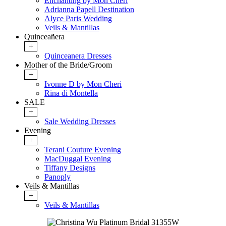
Enchanting by Mon Cheri
Adrianna Papell Destination
Alyce Paris Wedding
Veils & Mantillas
Quinceañera
+
Quinceanera Dresses
Mother of the Bride/Groom
+
Ivonne D by Mon Cheri
Rina di Montella
SALE
+
Sale Wedding Dresses
Evening
+
Terani Couture Evening
MacDuggal Evening
Tiffany Designs
Panoply
Veils & Mantillas
+
Veils & Mantillas