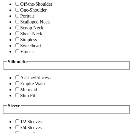
Off-the-Shoulder
One-Shoulder
Portrait
Scalloped Neck
Scoop Neck
Sheer Neck
Strapless
Sweetheart
V-neck
Silhouette
A-Line/Princess
Empire Waist
Mermaid
Slim Fit
Sleeve
1/2 Sleeves
3/4 Sleeves