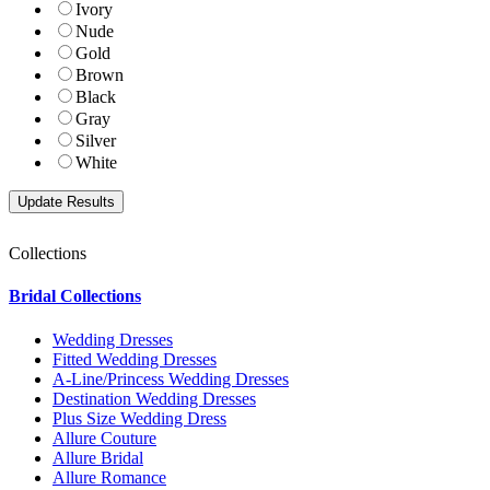
Ivory
Nude
Gold
Brown
Black
Gray
Silver
White
Collections
Bridal Collections
Wedding Dresses
Fitted Wedding Dresses
A-Line/Princess Wedding Dresses
Destination Wedding Dresses
Plus Size Wedding Dress
Allure Couture
Allure Bridal
Allure Romance