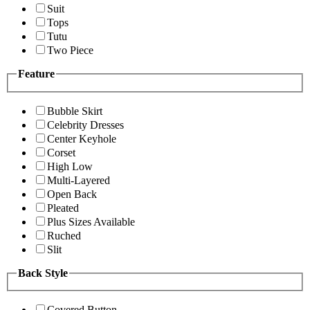
Suit
Tops
Tutu
Two Piece
Feature
Bubble Skirt
Celebrity Dresses
Center Keyhole
Corset
High Low
Multi-Layered
Open Back
Pleated
Plus Sizes Available
Ruched
Slit
Back Style
Covered Button