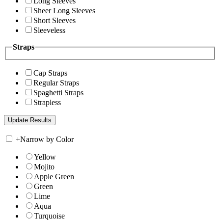
Long Sleeves
Sheer Long Sleeves
Short Sleeves
Sleeveless
Straps
Cap Straps
Regular Straps
Spaghetti Straps
Strapless
+
Narrow by Color
Yellow
Mojito
Apple Green
Green
Lime
Aqua
Turquoise