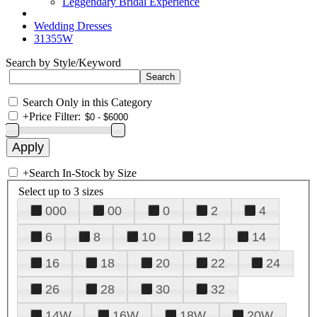
Leggendary Bridal Experience
Wedding Dresses
31355W
Search by Style/Keyword
Search Only in this Category
+
Price Filter:
+
Search In-Stock by Size
Select up to 3 sizes
000
00
0
2
4
6
8
10
12
14
16
18
20
22
24
26
28
30
32
14W
16W
18W
20W