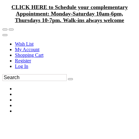
CLICK HERE to Schedule your complementary
Appointment: Monday-Saturday 10am-6pm,
Thursdays 10-7pm. Walk-ins always welcome
Wish List
My Account
Shopping Cart
Register
Log In