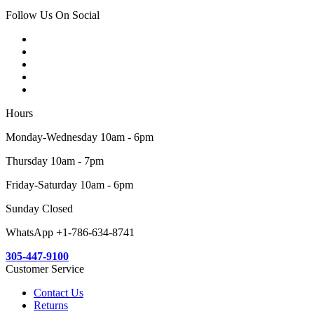
Follow Us On Social
Hours
Monday-Wednesday 10am - 6pm
Thursday 10am - 7pm
Friday-Saturday 10am - 6pm
Sunday Closed
WhatsApp +1-786-634-8741
305-447-9100
Customer Service
Contact Us
Returns