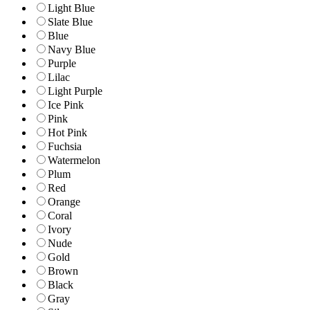
Light Blue
Slate Blue
Blue
Navy Blue
Purple
Lilac
Light Purple
Ice Pink
Pink
Hot Pink
Fuchsia
Watermelon
Plum
Red
Orange
Coral
Ivory
Nude
Gold
Brown
Black
Gray