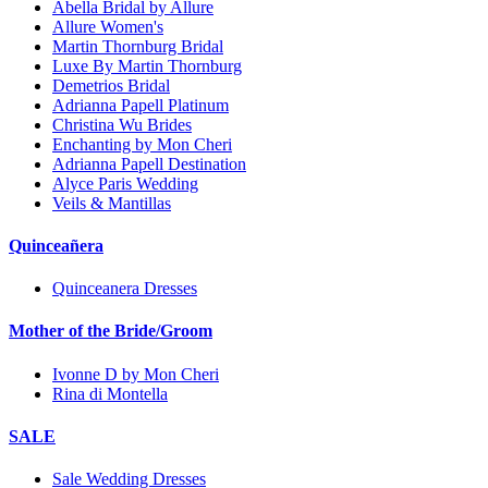
Abella Bridal by Allure
Allure Women's
Martin Thornburg Bridal
Luxe By Martin Thornburg
Demetrios Bridal
Adrianna Papell Platinum
Christina Wu Brides
Enchanting by Mon Cheri
Adrianna Papell Destination
Alyce Paris Wedding
Veils & Mantillas
Quinceañera
Quinceanera Dresses
Mother of the Bride/Groom
Ivonne D by Mon Cheri
Rina di Montella
SALE
Sale Wedding Dresses