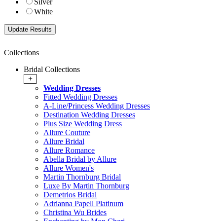
Silver
White
Collections
Bridal Collections
+
Wedding Dresses
Fitted Wedding Dresses
A-Line/Princess Wedding Dresses
Destination Wedding Dresses
Plus Size Wedding Dress
Allure Couture
Allure Bridal
Allure Romance
Abella Bridal by Allure
Allure Women's
Martin Thornburg Bridal
Luxe By Martin Thornburg
Demetrios Bridal
Adrianna Papell Platinum
Christina Wu Brides