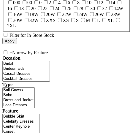
000
00
0
2
4
6
8
10
12
14
16
18
20
22
24
26
28
30
32
14W
16W
18W
20W
22W
24W
26W
28W
30W
32W
XXS
XS
S
M
L
XL
2XL
Filter for In-Store Stock
+
Narrow by Feature
Occasion
Type
Feature