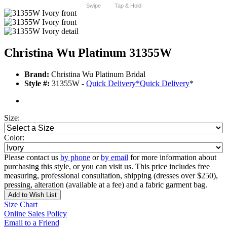
Swipe
Tap & Hold
Christina Wu Platinum 31355W
Brand:
Christina Wu Platinum Bridal
Style #:
31355W -
Quick Delivery
*
Quick Delivery
*
Size:
Color:
Please contact us
by phone
or
by email
for more information about
purchasing this style, or you can visit us. This price includes free
measuring, professional consultation, shipping (dresses over $250),
pressing, alteration (available at a fee) and a fabric garment bag.
Add to Wish List
Size Chart
Online Sales Policy
Email to a Friend