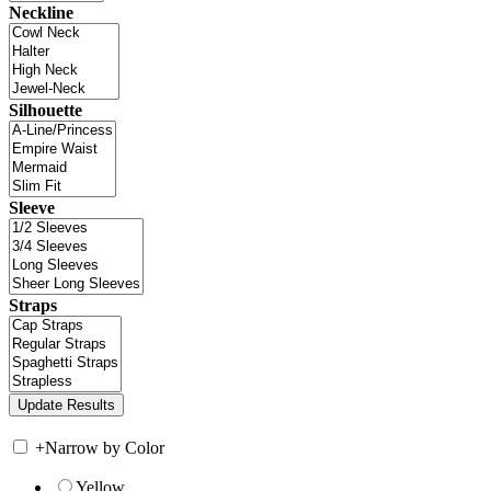
Neckline
Silhouette
Sleeve
Straps
+
Narrow by Color
Yellow