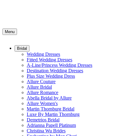
Menu
Bridal
Wedding Dresses
Fitted Wedding Dresses
A-Line/Princess Wedding Dresses
Destination Wedding Dresses
Plus Size Wedding Dress
Allure Couture
Allure Bridal
Allure Romance
Abella Bridal by Allure
Allure Women's
Martin Thornburg Bridal
Luxe By Martin Thornburg
Demetrios Bridal
Adrianna Papell Platinum
Christina Wu Brides