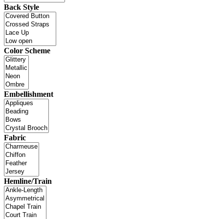
Back Style
Color Scheme
Embellishment
Fabric
Hemline/Train