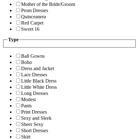
Mother of the Bride/Groom
Prom Dresses
Quinceanera
Red Carpet
Sweet 16
Type
Ball Gowns
Boho
Dress and Jacket
Lace Dresses
Little Black Dress
Little White Dress
Long Dresses
Modest
Pants
Print Dresses
Sexy and Sleek
Sheer Sexy
Short Dresses
Skirt