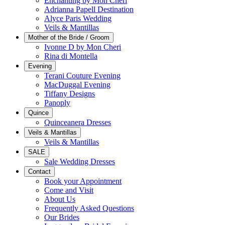
Enchanting by Mon Cheri
Adrianna Papell Destination
Alyce Paris Wedding
Veils & Mantillas
Mother of the Bride / Groom
Ivonne D by Mon Cheri
Rina di Montella
Evening
Terani Couture Evening
MacDuggal Evening
Tiffany Designs
Panoply
Quince
Quinceanera Dresses
Veils & Mantillas
Veils & Mantillas
SALE
Sale Wedding Dresses
Contact
Book your Appointment
Come and Visit
About Us
Frequently Asked Questions
Our Brides