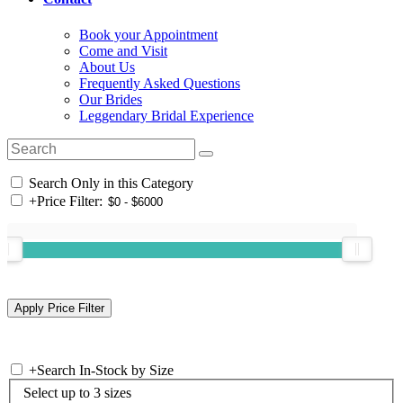
Book your Appointment
Come and Visit
About Us
Frequently Asked Questions
Our Brides
Leggendary Bridal Experience
Search Only in this Category
+
Price Filter:
+
Search In-Stock by Size
Select up to 3 sizes