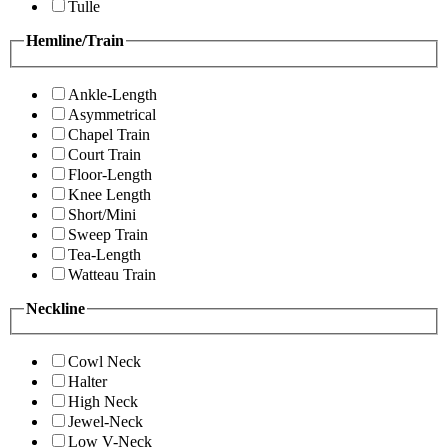
Tulle
Hemline/Train
Ankle-Length
Asymmetrical
Chapel Train
Court Train
Floor-Length
Knee Length
Short/Mini
Sweep Train
Tea-Length
Watteau Train
Neckline
Cowl Neck
Halter
High Neck
Jewel-Neck
Low V-Neck