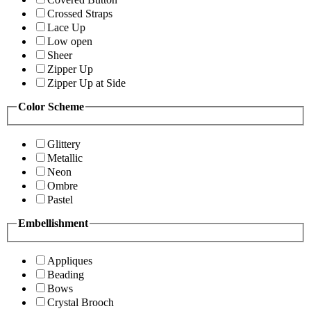
Crossed Straps
Lace Up
Low open
Sheer
Zipper Up
Zipper Up at Side
Color Scheme
Glittery
Metallic
Neon
Ombre
Pastel
Embellishment
Appliques
Beading
Bows
Crystal Brooch